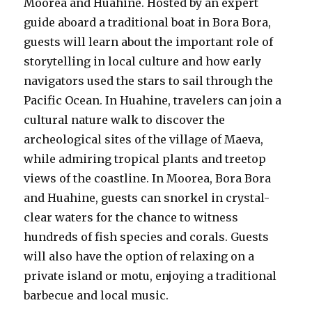
Moorea and Huahine. Hosted by an expert
guide aboard a traditional boat in Bora Bora,
guests will learn about the important role of
storytelling in local culture and how early
navigators used the stars to sail through the
Pacific Ocean. In Huahine, travelers can join a
cultural nature walk to discover the
archeological sites of the village of Maeva,
while admiring tropical plants and treetop
views of the coastline. In Moorea, Bora Bora
and Huahine, guests can snorkel in crystal-
clear waters for the chance to witness
hundreds of fish species and corals. Guests
will also have the option of relaxing on a
private island or motu, enjoying a traditional
barbecue and local music.