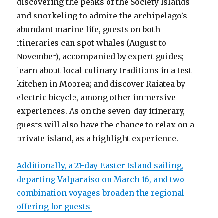
discovering the peaks of the Society Islands
and snorkeling to admire the archipelago’s
abundant marine life, guests on both
itineraries can spot whales (August to
November), accompanied by expert guides;
learn about local culinary traditions in a test
kitchen in Moorea; and discover Raiatea by
electric bicycle, among other immersive
experiences. As on the seven-day itinerary,
guests will also have the chance to relax on a
private island, as a highlight experience.
Additionally, a 21-day Easter Island sailing,
departing Valparaiso on March 16, and two
combination voyages broaden the regional
offering for guests.