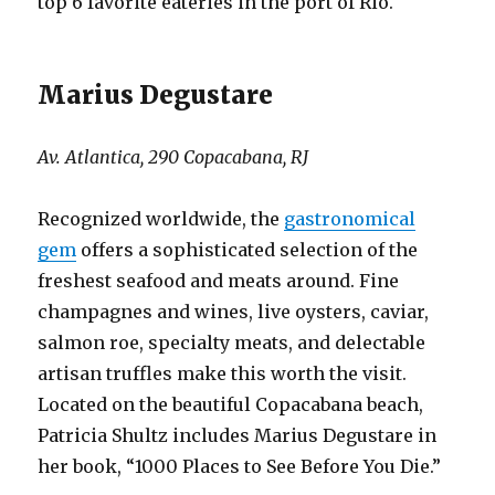
top 6 favorite eateries in the port of Rio.
Marius Degustare
Av. Atlantica, 290 Copacabana, RJ
Recognized worldwide, the
gastronomical
gem
offers a sophisticated selection of the
freshest seafood and meats around. Fine
champagnes and wines, live oysters, caviar,
salmon roe, specialty meats, and delectable
artisan truffles make this worth the visit.
Located on the beautiful Copacabana beach,
Patricia Shultz includes Marius Degustare in
her book, “1000 Places to See Before You Die.”