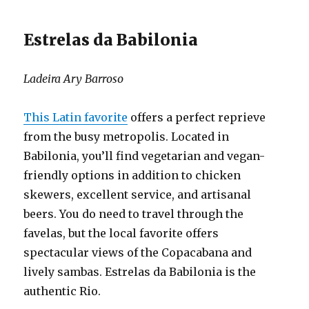
Estrelas da Babilonia
Ladeira Ary Barroso
This Latin favorite
offers a perfect reprieve
from the busy metropolis. Located in
Babilonia, you’ll find vegetarian and vegan-
friendly options in addition to chicken
skewers, excellent service, and artisanal
beers. You do need to travel through the
favelas, but the local favorite offers
spectacular views of the Copacabana and
lively sambas. Estrelas da Babilonia is the
authentic Rio.