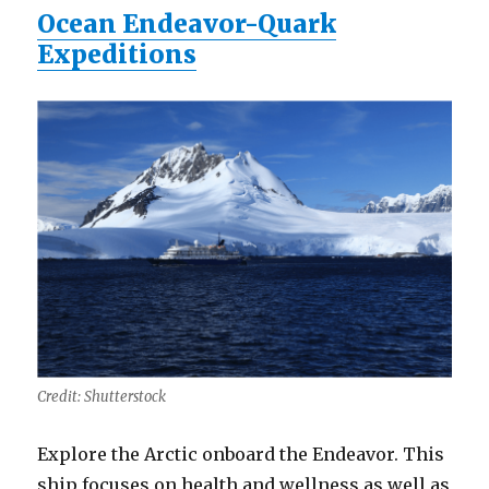
Ocean Endeavor-Quark
Expeditions
Credit: Shutterstock
Explore the Arctic onboard the Endeavor. This
ship focuses on health and wellness as well as