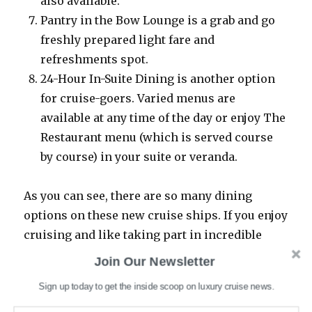
also available.
Pantry in the Bow Lounge is a grab and go
freshly prepared light fare and
refreshments spot.
24-Hour In-Suite Dining is another option
for cruise-goers. Varied menus are
available at any time of the day or enjoy The
Restaurant menu (which is served course
by course) in your suite or veranda.
As you can see, there are so many dining
options on these new cruise ships. If you enjoy
cruising and like taking part in incredible
dining experiences, we have a feeling you’ll
Join Our Newsletter
want to hop aboard these expedition cruises.
Sign up today to get the inside scoop on luxury cruise news.