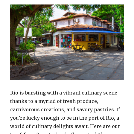
Enriched
Voyages
Rio is bursting with a vibrant culinary scene
thanks to a myriad of fresh produce,
carnivorous creations, and savory pastries. If
you’re lucky enough to be in the port of Rio, a
world of culinary delights await. Here are our