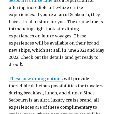
Seabourn Cruise Line
has a reputation for
offering incredible ultra-luxe cruise
experiences. If you’re a fan of Seabourn, they
have a treat in store for you. The cruise line is
introducing eight fantastic dining
experiences on future voyages. These
experiences will be available on their brand-
new ships, which set sail in June 2021 and May
2022. Check out the details (and get ready to
drool!).
These new dining options
will provide
incredible delicious possibilities for travelers
during breakfast, lunch, and dinner. Since
Seabourn is an ultra-luxury cruise brand, all
experiences are of these complimentary to