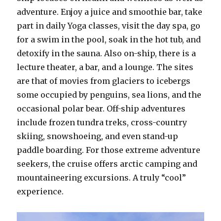
adventure. Enjoy a juice and smoothie bar, take
part in daily Yoga classes, visit the day spa, go
for a swim in the pool, soak in the hot tub, and
detoxify in the sauna. Also on-ship, there is a
lecture theater, a bar, and a lounge. The sites
are that of movies from glaciers to icebergs
some occupied by penguins, sea lions, and the
occasional polar bear. Off-ship adventures
include frozen tundra treks, cross-country
skiing, snowshoeing, and even stand-up
paddle boarding. For those extreme adventure
seekers, the cruise offers arctic camping and
mountaineering excursions. A truly “cool”
experience.