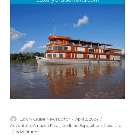
Author
Posted
Categories
Luxury Cruise News Editor
April 2, 2024
on
Adventure
,
Amazon River
,
Lindblad Expeditions
,
Luxe Life-
Tags
adventures