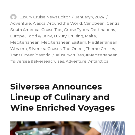
Author
Posted
Categories
Luxury Cruise News Editor
January 7, 2024
on
Adventure
,
Alaska
,
Around the World
,
Caribbean
,
Central
South America
,
Cruise Tips
,
Cruise Types
,
Destinations
,
Europe
,
Food & Drink
,
Luxury Cruising
,
Malta
,
Mediterranean
,
Mediterranean Eastern
,
Mediterranean
Western
,
Silversea Cruises
,
The Orient
,
Theme Cruises
,
Tags
Trans Oceanic World
#luxurycruises
,
#Mediterranean
,
#silversea #silverseacruises
,
Adventure
,
Antarctica
Silversea Announces
Lineup of Culinary and
Wine Enriched Voyages