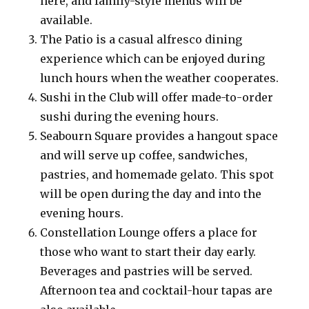
here, and family-style menus will be
available.
The Patio is a casual alfresco dining
experience which can be enjoyed during
lunch hours when the weather cooperates.
Sushi in the Club will offer made-to-order
sushi during the evening hours.
Seabourn Square provides a hangout space
and will serve up coffee, sandwiches,
pastries, and homemade gelato. This spot
will be open during the day and into the
evening hours.
Constellation Lounge offers a place for
those who want to start their day early.
Beverages and pastries will be served.
Afternoon tea and cocktail-hour tapas are