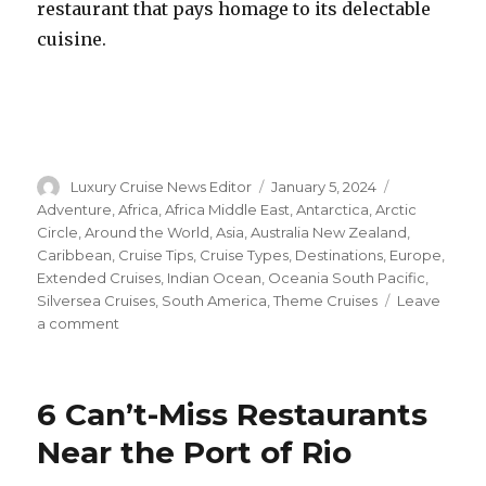
restaurant that pays homage to its delectable
cuisine.
Author
Posted
Categories
Luxury Cruise News Editor
January 5, 2024
on
Adventure
,
Africa
,
Africa Middle East
,
Antarctica
,
Arctic
Circle
,
Around the World
,
Asia
,
Australia New Zealand
,
Caribbean
,
Cruise Tips
,
Cruise Types
,
Destinations
,
Europe
,
Extended Cruises
,
Indian Ocean
,
Oceania South Pacific
,
Silversea Cruises
,
South America
,
Theme Cruises
Leave
on
a comment
Silversea
Announces
Lineup
6 Can’t-Miss Restaurants
of
Culinary
Near the Port of Rio
and
Wine