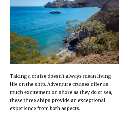
Taking a cruise doesn’t always mean living
life on the ship. Adventure cruises offer as
much excitement on shore as they do at sea,
these three ships provide an exceptional
experience from both aspects.