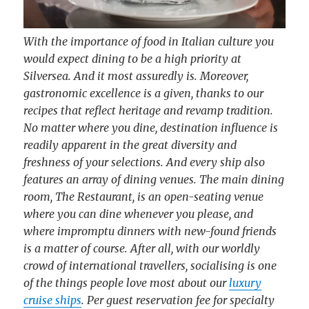
With the importance of food in Italian culture you
would expect dining to be a high priority at
Silversea. And it most assuredly is. Moreover,
gastronomic excellence is a given, thanks to our
recipes that reflect heritage and revamp tradition.
No matter where you dine, destination influence is
readily apparent in the great diversity and
freshness of your selections. And every ship also
features an array of dining venues. The main dining
room, The Restaurant, is an open-seating venue
where you can dine whenever you please, and
where impromptu dinners with new-found friends
is a matter of course. After all, with our worldly
crowd of international travellers, socialising is one
of the things people love most about our
luxury
cruise ships
. Per guest reservation fee for specialty