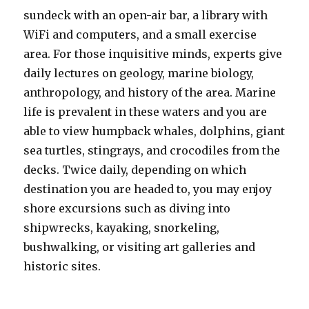
sundeck with an open-air bar, a library with
WiFi and computers, and a small exercise
area. For those inquisitive minds, experts give
daily lectures on geology, marine biology,
anthropology, and history of the area. Marine
life is prevalent in these waters and you are
able to view humpback whales, dolphins, giant
sea turtles, stingrays, and crocodiles from the
decks. Twice daily, depending on which
destination you are headed to, you may enjoy
shore excursions such as diving into
shipwrecks, kayaking, snorkeling,
bushwalking, or visiting art galleries and
historic sites.