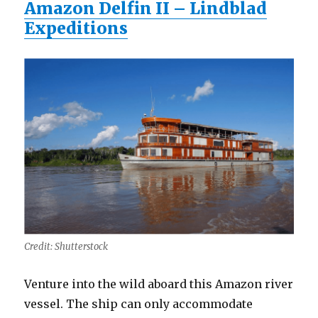
Amazon Delfin II – Lindblad
Expeditions
Credit: Shutterstock
Venture into the wild aboard this Amazon river
vessel. The ship can only accommodate