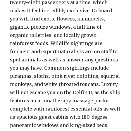
twenty-eight passengers at a time, which
makes it feel incredibly exclusive. Onboard
you will find exotic flowers, hammocks,
gigantic picture windows, a full line of
organic toiletries, and locally grown
rainforest foods. Wildlife sightings are
frequent and expert naturalists are on staff to
spot animals as well as answer any questions
you may have. Common sightings include
piranhas, sloths, pink river dolphins, squirrel
monkeys, and white throated toucans. Luxury
will not escape you on the Delfin II, as the ship
features an aromatherapy massage parlor
complete with rainforest essential oils as well
as spacious guest cabins with 180-degree
panoramic windows and king-sized beds.