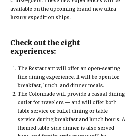
cruise-goers. These new experiences will be
available on the upcoming brand-new ultra-
luxury expedition ships.
Check out the eight
experiences:
The Restaurant will offer an open-seating
fine dining experience. It will be open for
breakfast, lunch, and dinner meals.
The Colonnade will provide a casual dining
outlet for travelers — and will offer both
table service or buffet dining or table
service during breakfast and lunch hours. A
themed table-side dinner is also served