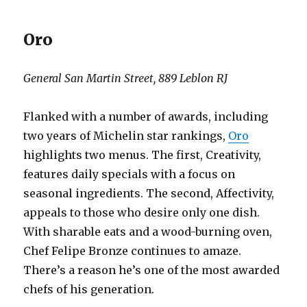
Oro
General San Martin Street, 889 Leblon RJ
Flanked with a number of awards, including
two years of Michelin star rankings,
Oro
highlights two menus. The first, Creativity,
features daily specials with a focus on
seasonal ingredients. The second, Affectivity,
appeals to those who desire only one dish.
With sharable eats and a wood-burning oven,
Chef Felipe Bronze continues to amaze.
There’s a reason he’s one of the most awarded
chefs of his generation.