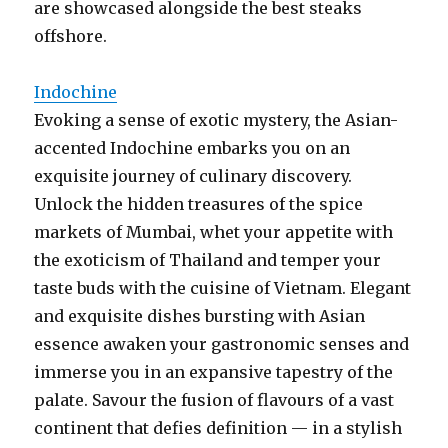
are showcased alongside the best steaks
offshore.
Indochine
Evoking a sense of exotic mystery, the Asian-
accented Indochine embarks you on an
exquisite journey of culinary discovery.
Unlock the hidden treasures of the spice
markets of Mumbai, whet your appetite with
the exoticism of Thailand and temper your
taste buds with the cuisine of Vietnam. Elegant
and exquisite dishes bursting with Asian
essence awaken your gastronomic senses and
immerse you in an expansive tapestry of the
palate. Savour the fusion of flavours of a vast
continent that defies definition — in a stylish