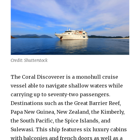
Credit: Shutterstock
The Coral Discoverer is a monohull cruise
vessel able to navigate shallow waters while
carrying up to seventy-two passengers.
Destinations such as the Great Barrier Reef,
Papa New Guinea, New Zealand, the Kimberly,
the South Pacific, the Spice Islands, and
Sulewasi. This ship features six luxury cabins
with balconies and french doors as well as a