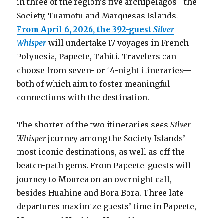
in three of the region’s five archipelagos—the
Society, Tuamotu and Marquesas Islands.
From April 6, 2026, the 392-guest
Silver
Whisper
will undertake 17 voyages in French
Polynesia, Papeete, Tahiti. Travelers can
choose from seven- or 14-night itineraries—
both of which aim to foster meaningful
connections with the destination.
The shorter of the two itineraries sees
Silver
Whisper
journey among the Society Islands’
most iconic destinations, as well as off-the-
beaten-path gems. From Papeete, guests will
journey to Moorea on an overnight call,
besides Huahine and Bora Bora. Three late
departures maximize guests’ time in Papeete,