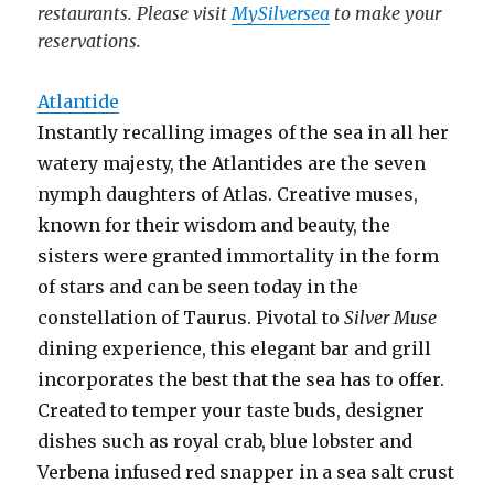
restaurants. Please visit
MySilversea
to make your
reservations.
Atlantide
Instantly recalling images of the sea in all her
watery majesty, the Atlantides are the seven
nymph daughters of Atlas. Creative muses,
known for their wisdom and beauty, the
sisters were granted immortality in the form
of stars and can be seen today in the
constellation of Taurus. Pivotal to
Silver Muse
dining experience, this elegant bar and grill
incorporates the best that the sea has to offer.
Created to temper your taste buds, designer
dishes such as royal crab, blue lobster and
Verbena infused red snapper in a sea salt crust