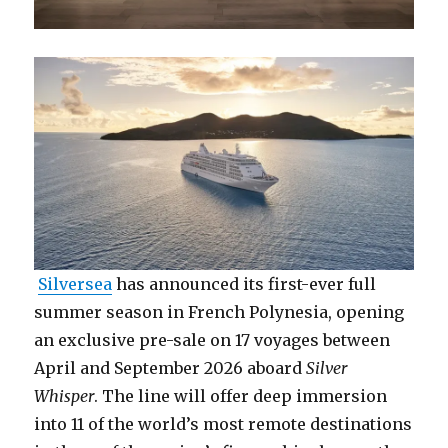
Silversea
has announced its first-ever full
summer season in French Polynesia, opening
an exclusive pre-sale on 17 voyages between
April and September 2026 aboard
Silver
Whisper
. The line will offer deep immersion
into 11 of the world’s most remote destinations