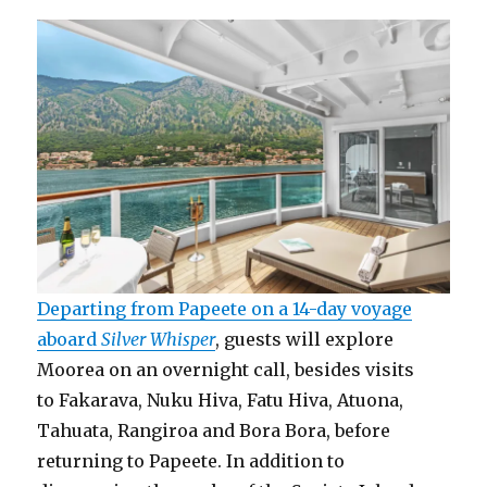
Departing from Papeete on a 14-day voyage
aboard
Silver Whisper
, guests will explore
Moorea on an overnight call, besides visits
to Fakarava, Nuku Hiva, Fatu Hiva, Atuona,
Tahuata, Rangiroa and Bora Bora, before
returning to Papeete. In addition to