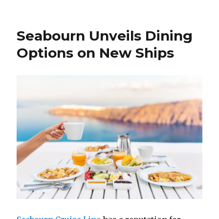
Seabourn Unveils Dining
Options on New Ships