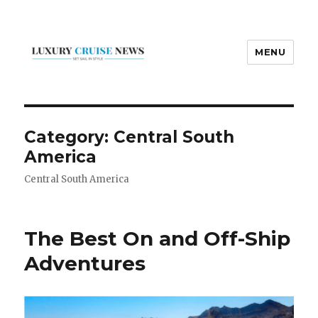
MENU
Luxury Cruise News
Category:
Central South
America
Central South America
The Best On and Off-Ship
Adventures