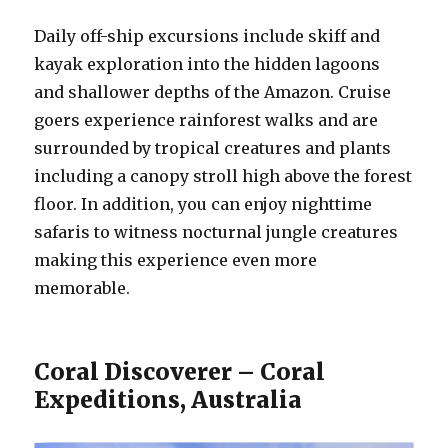
Daily off-ship excursions include skiff and
kayak exploration into the hidden lagoons
and shallower depths of the Amazon. Cruise
goers experience rainforest walks and are
surrounded by tropical creatures and plants
including a canopy stroll high above the forest
floor. In addition, you can enjoy nighttime
safaris to witness nocturnal jungle creatures
making this experience even more
memorable.
Coral Discoverer – Coral
Expeditions, Australia