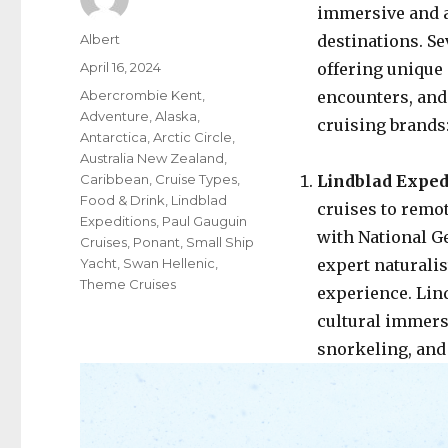
immersive and a
Author
Albert
destinations. Se
Posted
April 16, 2024
offering unique 
on
Categories
Abercrombie Kent
,
encounters, and
Adventure
,
Alaska
,
cruising brands
Antarctica
,
Arctic Circle
,
Australia New Zealand
,
Caribbean
,
Cruise Types
,
Lindblad Exped
Food & Drink
,
Lindblad
cruises to remo
Expeditions
,
Paul Gauguin
with National G
Cruises
,
Ponant
,
Small Ship
Yacht
,
Swan Hellenic
,
expert naturali
Theme Cruises
experience. Lind
cultural immers
snorkeling, and