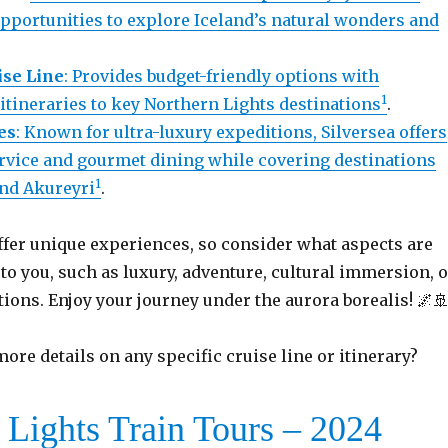
opportunities to explore Iceland’s natural wonders and
se Line
: Provides budget-friendly options with
1
tineraries to key Northern Lights destinations
.
es
: Known for ultra-luxury expeditions, Silversea offers
rvice and gourmet dining while covering destinations
1
and Akureyri
.
ffer unique experiences, so consider what aspects are
o you, such as luxury, adventure, cultural immersion, o
tions. Enjoy your journey under the aurora borealis! 🌌
ore details on any specific cruise line or itinerary?
 Lights Train Tours – 2024