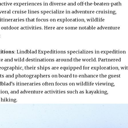
ctive experiences in diverse and off-the-beaten-path
veral cruise lines specialize in adventure cruising,
itineraries that focus on exploration, wildlife
 outdoor activities. Here are some notable adventure
:
itions
: Lindblad Expeditions specializes in expedition
te and wild destinations around the world. Partnered
eographic, their ships are equipped for exploration, wi
sts and photographers on board to enhance the guest
blad’s itineraries often focus on wildlife viewing,
ion, and adventure activities such as kayaking,
 hiking.