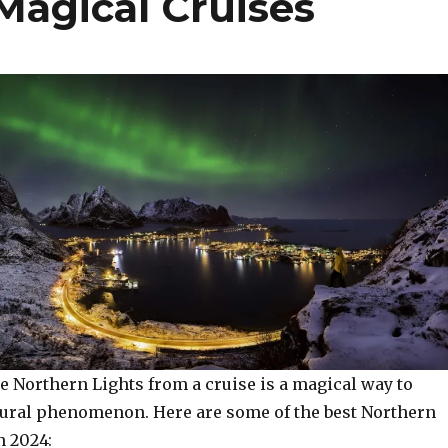
Magical Cruises
e Northern Lights from a cruise is a magical way to
tural phenomenon. Here are some of the best Northern
n 2024: