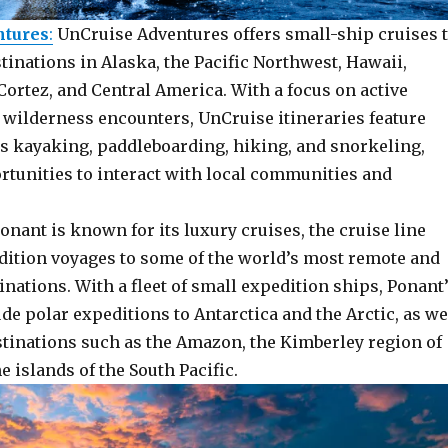
ntures
:
UnCruise Adventures offers small-ship cruises 
inations in Alaska, the Pacific Northwest, Hawaii,
Cortez, and Central America. With a focus on active
 wilderness encounters, UnCruise itineraries feature
as kayaking, paddleboarding, hiking, and snorkeling,
rtunities to interact with local communities and
Ponant is known for its luxury cruises, the cruise line
edition voyages to some of the world’s most remote and
inations. With a fleet of small expedition ships, Ponant
ude polar expeditions to Antarctica and the Arctic, as we
stinations such as the Amazon, the Kimberley region of
e islands of the South Pacific.