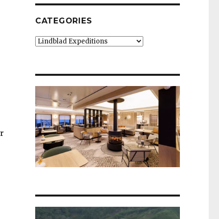
CATEGORIES
Categories
r
