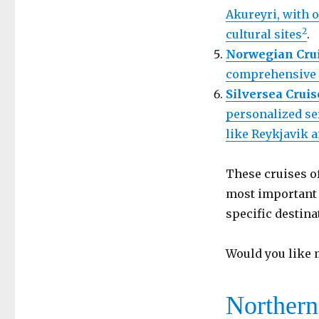
Akureyri, with 
2
cultural sites
.
Norwegian Crui
comprehensive i
Silversea Cruis
personalized se
like Reykjavik 
These cruises o
most important t
specific destina
Would you like m
Northern