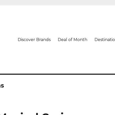
Discover Brands
Deal of Month
Destinati
ns