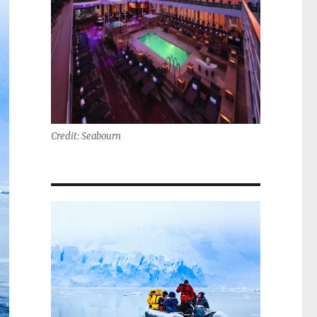
Credit: Seabourn