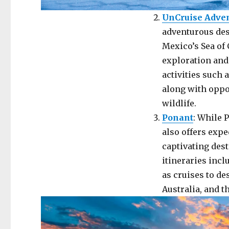
UnCruise Adve
adventurous dest
Mexico’s Sea of 
exploration and
activities such 
along with oppo
wildlife.
Ponant
: While 
also offers exp
captivating dest
itineraries incl
as cruises to de
Australia, and th