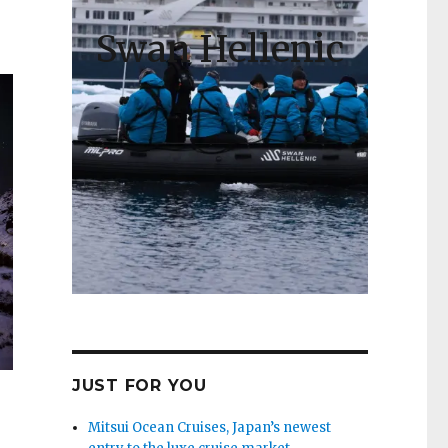
Swan Hellenic
JUST FOR YOU
Mitsui Ocean Cruises, Japan’s newest