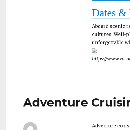
Dates & 
Aboard scenic r
cultures. Well-p
unforgettable w
https://www.vacat
Adventure Cruisi
Adventure cruis