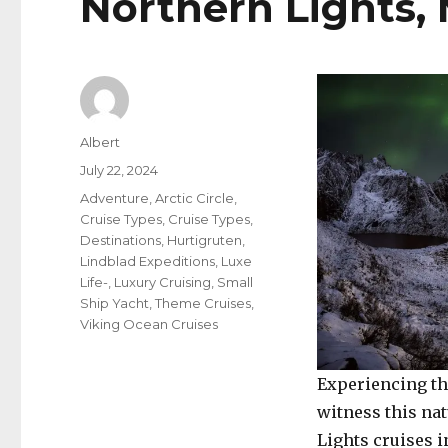
Northern Lights, 
Author
Albert
Posted
July 22, 2024
on
Categories
Adventure
,
Arctic Circle
,
Cruise Types
,
Cruise Types
,
Destinations
,
Hurtigruten
,
Lindblad Expeditions
,
Luxe
Life-
,
Luxury Cruising
,
Small
Ship Yacht
,
Theme Cruises
,
Viking Ocean Cruises
Experiencing th
witness this na
Lights cruises i