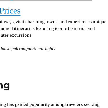
Prices
ailways, visit charming towns, and experiences unique
lanned itineraries featuring iconic train ride and
inter excursions.
ionsbyrail.com/northern-lights
ng
ing has gained popularity among travelers seeking