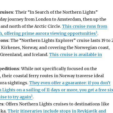
ruises
: Their “In Search of the Northern Lights”
13-day journey from London to Amsterdam, then up the
and north of the Arctic Circle.
This cruise runs from
1
h, offering prime aurora viewing opportunities
.
ions
: The “Northern Lights Explorer” cruise lasts 19 to 
in Kirkenes, Norway, and covering the Norwegian coast,
 Greenland, and Iceland.
This cruise is available in
peditions
: While not specifically focused on the
 their coastal ferry routes in Norway traverse ideal
rora sightings.
They even offer a guarantee: if you don’t
 Lights on a sailing of 11 days or more, you get a free si
1
ise to try again
.
es
: Offers Northern Lights cruises to destinations like
ska.
Their itineraries include stops in Reykjavik and