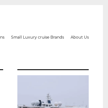
ons
Small Luxury cruise Brands
About Us