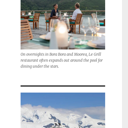
On overnights in Bora Bora and Moorea, Le Grill
restaurant often expands out around the pool for
dining under the stars.