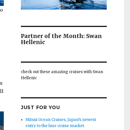
to
Partner of the Month: Swan
Hellenic
check out these amazing cruises with Swan
Hellenic
’s
ll
JUST FOR YOU
Mitsui Ocean Cruises, Japan’s newest
entry to the luxe cruise market.