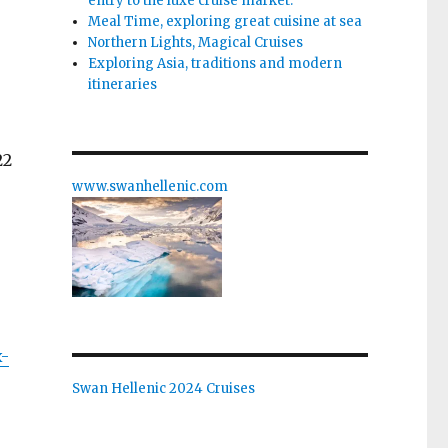
entry to the luxe cruise market.
Meal Time, exploring great cuisine at sea
Northern Lights, Magical Cruises
Exploring Asia, traditions and modern
itineraries
22
www.swanhellenic.com
x-
Swan Hellenic 2024 Cruises