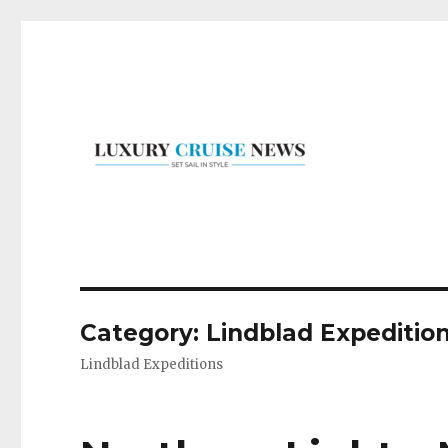
Set Sail in Style
Luxury Cruise News
Category:
Lindblad Expeditio
Lindblad Expeditions