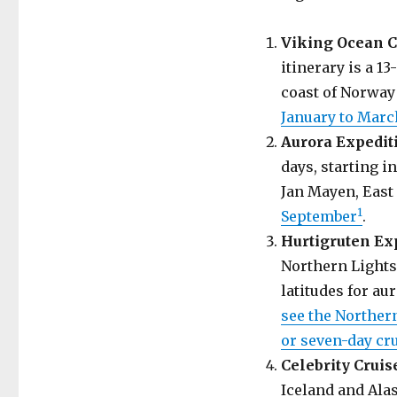
Viking Ocean C
itinerary is a 
coast of Norway 
January to Marc
Aurora Expedit
days, starting 
Jan Mayen, East
1
September
.
Hurtigruten Ex
Northern Lights,
latitudes for au
see the Northern
or seven-day cru
Celebrity Cruis
Iceland and Ala