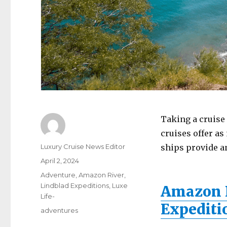
Taking a cruise 
cruises offer as
Author
Luxury Cruise News Editor
ships provide a
Posted
April 2, 2024
on
Categories
Adventure
,
Amazon River
,
Lindblad Expeditions
,
Luxe
Amazon D
Life-
Expediti
Tags
adventures