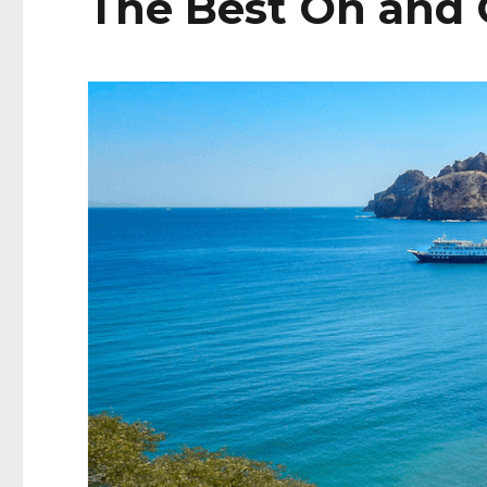
The Best On and 