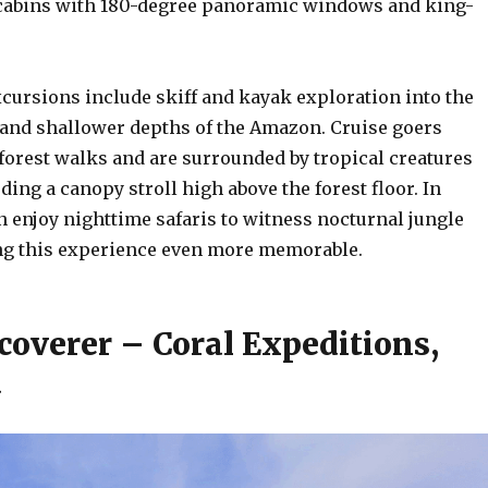
cabins with 180-degree panoramic windows and king-
xcursions include skiff and kayak exploration into the
and shallower depths of the Amazon. Cruise goers
forest walks and are surrounded by tropical creatures
ding a canopy stroll high above the forest floor. In
n enjoy nighttime safaris to witness nocturnal jungle
ng this experience even more memorable.
coverer – Coral Expeditions,
a