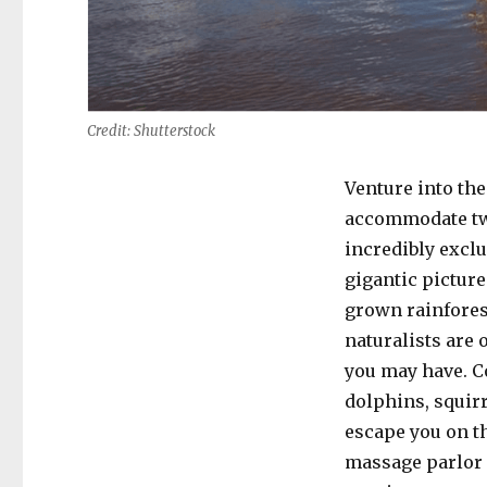
Credit: Shutterstock
Venture into the
accommodate twe
incredibly excl
gigantic picture
grown rainforest
naturalists are 
you may have. C
dolphins, squir
escape you on th
massage parlor c