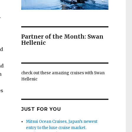
.
s
Partner of the Month: Swan
Hellenic
nd
nd
check out these amazing cruises with Swan
n
Hellenic
es
JUST FOR YOU
Mitsui Ocean Cruises, Japan’s newest
entry to the luxe cruise market.