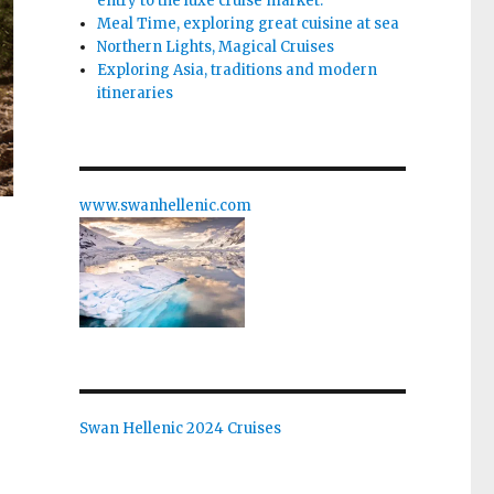
entry to the luxe cruise market.
Meal Time, exploring great cuisine at sea
Northern Lights, Magical Cruises
Exploring Asia, traditions and modern
itineraries
www.swanhellenic.com
e
Swan Hellenic 2024 Cruises