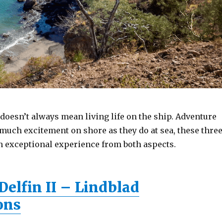
doesn’t always mean living life on the ship. Adventure
 much excitement on shore as they do at sea, these thre
n exceptional experience from both aspects.
elfin II – Lindblad
ons