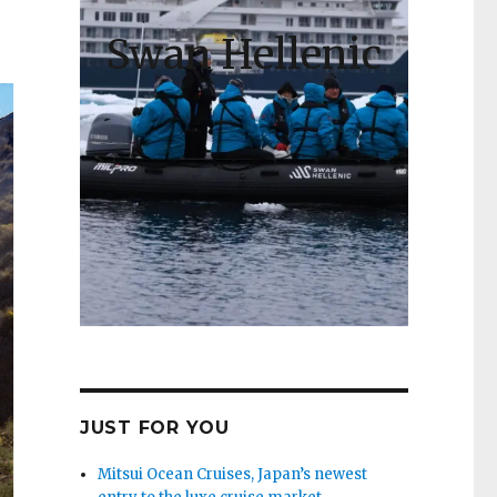
Swan Hellenic
JUST FOR YOU
Mitsui Ocean Cruises, Japan’s newest