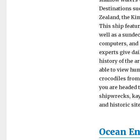
Destinations su
Zealand, the Kim
This ship featur
well as a sundec
computers, and a
experts give dai
history of the a
able to view hum
crocodiles from
you are headed 
shipwrecks, kay
and historic site
Ocean En