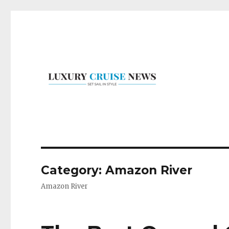
Set Sail in Style
Luxury Cruise News
Category:
Amazon River
Amazon River