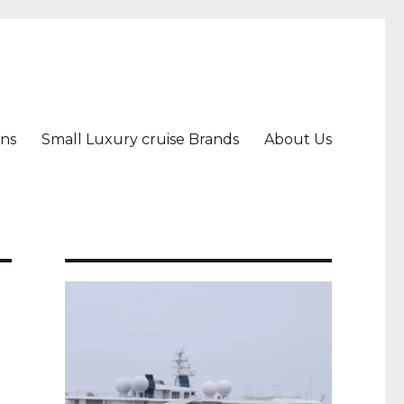
ons
Small Luxury cruise Brands
About Us