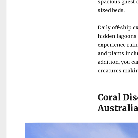
spacious guest 
sized beds.
Daily off-ship e
hidden lagoons 
experience rain
and plants inclu
addition, you ca
creatures maki
Coral Dis
Australi