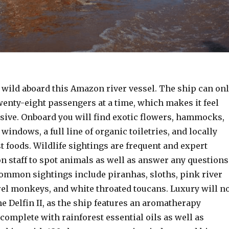
 wild aboard this Amazon river vessel. The ship can on
nty-eight passengers at a time, which makes it feel
usive. Onboard you will find exotic flowers, hammocks,
 windows, a full line of organic toiletries, and locally
 foods. Wildlife sightings are frequent and expert
on staff to spot animals as well as answer any questions
ommon sightings include piranhas, sloths, pink river
rel monkeys, and white throated toucans. Luxury will n
e Delfin II, as the ship features an aromatherapy
omplete with rainforest essential oils as well as