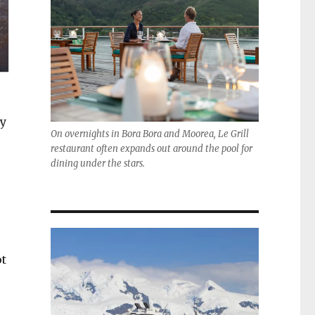
ly
On overnights in Bora Bora and Moorea, Le Grill
restaurant often expands out around the pool for
dining under the stars.
ot