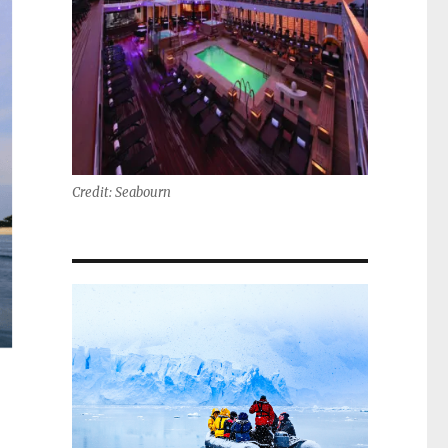
Credit: Seabourn