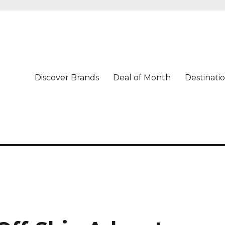
Discover Brands
Deal of Month
Destinati