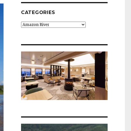
CATEGORIES
Categories