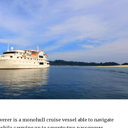
erer is a monohull cruise vessel able to navigate
while carrying up to seventy-two passengers.