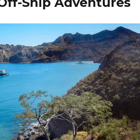
Off-Ship Adventures