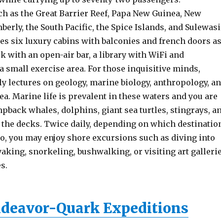
ch as the Great Barrier Reef, Papa New Guinea, New
berly, the South Pacific, the Spice Islands, and Sulewasi
es six luxury cabins with balconies and french doors a
k with an open-air bar, a library with WiFi and
 small exercise area. For those inquisitive minds,
ly lectures on geology, marine biology, anthropology, a
rea. Marine life is prevalent in these waters and you are
pback whales, dolphins, giant sea turtles, stingrays, a
 the decks. Twice daily, depending on which destinatio
to, you may enjoy shore excursions such as diving into
aking, snorkeling, bushwalking, or visiting art galleri
s.
deavor-Quark Expeditions