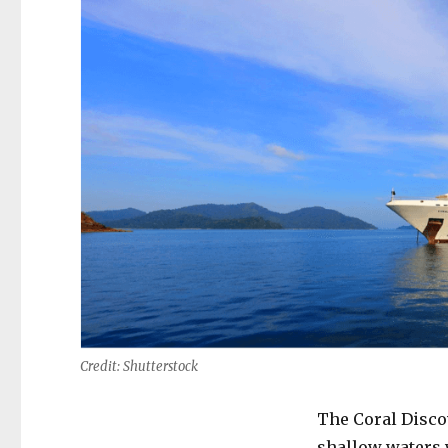
Credit: Shutterstock
The Coral Discov
shallow waters 