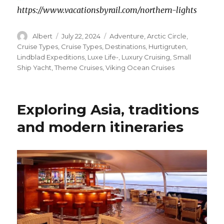
https://www.vacationsbyrail.com/northern-lights
Author
Posted
Categories
Albert
July 22, 2024
Adventure
,
Arctic Circle
,
on
Cruise Types
,
Cruise Types
,
Destinations
,
Hurtigruten
,
Lindblad Expeditions
,
Luxe Life-
,
Luxury Cruising
,
Small
Ship Yacht
,
Theme Cruises
,
Viking Ocean Cruises
Exploring Asia, traditions
and modern itineraries