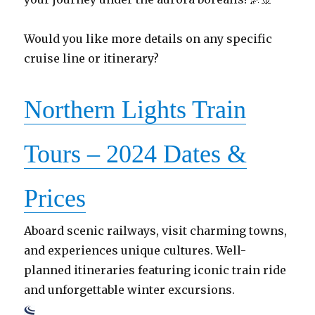
Would you like more details on any specific
cruise line or itinerary?
Northern Lights Train
Tours – 2024 Dates &
Prices
Aboard scenic railways, visit charming towns,
and experiences unique cultures. Well-
planned itineraries featuring iconic train ride
and unforgettable winter excursions.