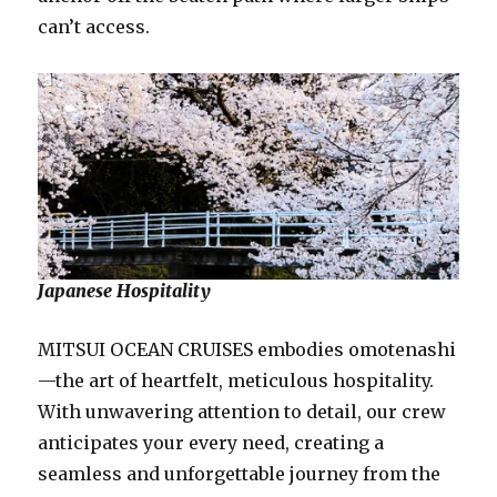
can’t access.
Japanese Hospitality
MITSUI OCEAN CRUISES embodies omotenashi
—the art of heartfelt, meticulous hospitality.
With unwavering attention to detail, our crew
anticipates your every need, creating a
seamless and unforgettable journey from the