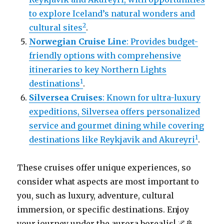
to explore Iceland’s natural wonders and
2
cultural sites
.
Norwegian Cruise Line
: Provides budget-
friendly options with comprehensive
itineraries to key Northern Lights
1
destinations
.
Silversea Cruises
: Known for ultra-luxury
expeditions, Silversea offers personalized
service and gourmet dining while covering
1
destinations like Reykjavik and Akureyri
.
These cruises offer unique experiences, so
consider what aspects are most important to
you, such as luxury, adventure, cultural
immersion, or specific destinations. Enjoy
your journey under the aurora borealis! 🌌🚢