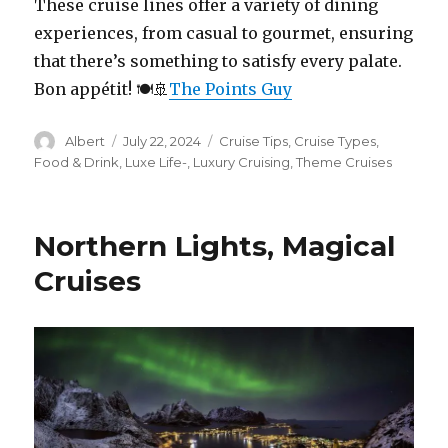
These cruise lines offer a variety of dining
experiences, from casual to gourmet, ensuring
that there’s something to satisfy every palate.
Bon appétit! 🍽️🚢
The Points Guy
Author
Posted
Categories
Albert
July 22, 2024
Cruise Tips
,
Cruise Types
,
on
Food & Drink
,
Luxe Life-
,
Luxury Cruising
,
Theme Cruises
Northern Lights, Magical
Cruises