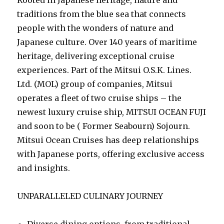
traditions from the blue sea that connects
people with the wonders of nature and
Japanese culture. Over 140 years of maritime
heritage, delivering exceptional cruise
experiences. Part of the Mitsui O.S.K. Lines.
Ltd. (MOL) group of companies, Mitsui
operates a fleet of two cruise ships – the
newest luxury cruise ship, MITSUI OCEAN FUJI
and soon to be ( Former Seabourn) Sojourn.
Mitsui Ocean Cruises has deep relationships
with Japanese ports, offering exclusive access
and insights.
UNPARALLELED CULINARY JOURNEY
Diverse dining options, from traditional