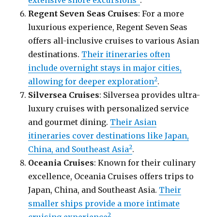
Regent Seven Seas Cruises
: For a more
luxurious experience, Regent Seven Seas
offers all-inclusive cruises to various Asian
destinations.
Their itineraries often
include overnight stays in major cities,
2
allowing for deeper exploration
.
Silversea Cruises
: Silversea provides ultra-
luxury cruises with personalized service
and gourmet dining.
Their Asian
itineraries cover destinations like Japan,
2
China, and Southeast Asia
.
Oceania Cruises
: Known for their culinary
excellence, Oceania Cruises offers trips to
Japan, China, and Southeast Asia.
Their
smaller ships provide a more intimate
2
cruising experience
.