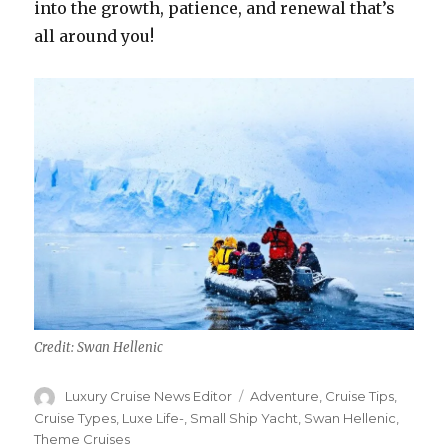
into the growth, patience, and renewal that’s
all around you!
Credit: Swan Hellenic
Author
Categories
Luxury Cruise News Editor
Adventure
,
Cruise Tips
,
Cruise Types
,
Luxe Life-
,
Small Ship Yacht
,
Swan Hellenic
,
Theme Cruises