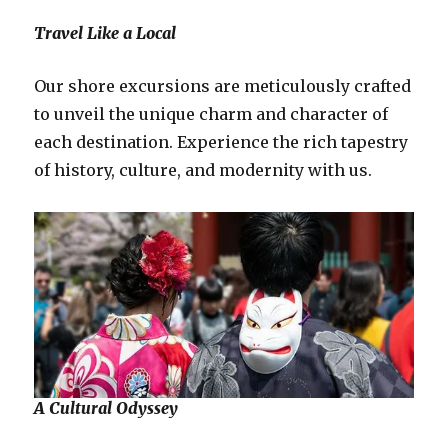
Travel Like a Local
Our shore excursions are meticulously crafted
to unveil the unique charm and character of
each destination. Experience the rich tapestry
of history, culture, and modernity with us.
A Cultural Odyssey