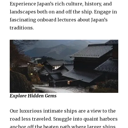
Experience Japan’s rich culture, history, and
landscapes both on and off the ship. Engage in
fascinating onboard lectures about Japan’s
traditions.
Explore Hidden Gems
Our luxurious intimate ships are a view to the
road less traveled. Snuggle into quaint harbors
anchor off the beaten path where larger ships