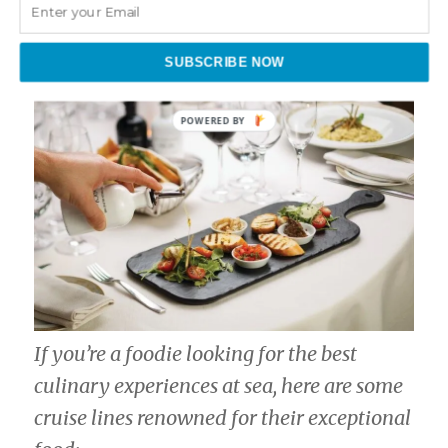
SUBSCRIBE NOW
If you’re a foodie looking for the best
culinary experiences at sea, here are some
cruise lines renowned for their exceptional