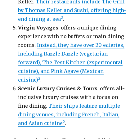
Keller.
Their restaurants include The Grill
by Thomas Keller and Sushi, offering high-
2
end dining at sea
.
Virgin Voyages
: offers a unique dining
experience with no buffets or main dining
rooms.
Instead, they have over 20 eateries,
including Razzle Dazzle (vegetarian-
forward), The Test Kitchen (experimental
cuisine), and Pink Agave (Mexican
2
cuisine)
.
Scenic Luxury Cruises & Tours
: offers all-
inclusive luxury cruises with a focus on
fine dining.
Their ships feature multiple
dining venues, including French, Italian,
2
and Asian cuisine
.