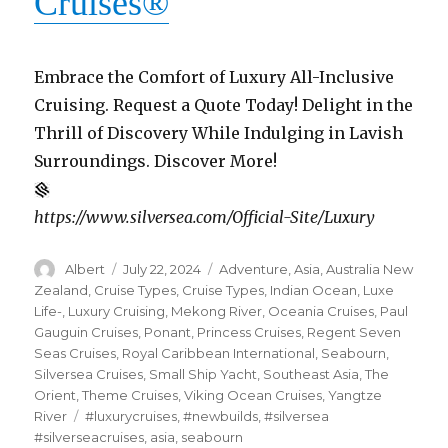
Cruises
®
Embrace the Comfort of Luxury All-Inclusive
Cruising. Request a Quote Today! Delight in the
Thrill of Discovery While Indulging in Lavish
Surroundings. Discover More!
https://www.silversea.com/Official-Site/Luxury
Author
Posted
Categories
Albert
July 22, 2024
Adventure
,
Asia
,
Australia New
on
Zealand
,
Cruise Types
,
Cruise Types
,
Indian Ocean
,
Luxe
Life-
,
Luxury Cruising
,
Mekong River
,
Oceania Cruises
,
Paul
Gauguin Cruises
,
Ponant
,
Princess Cruises
,
Regent Seven
Seas Cruises
,
Royal Caribbean International
,
Seabourn
,
Silversea Cruises
,
Small Ship Yacht
,
Southeast Asia
,
The
Orient
,
Theme Cruises
,
Viking Ocean Cruises
,
Yangtze
Tags
River
#luxurycruises
,
#newbuilds
,
#silversea
#silverseacruises
,
asia
,
seabourn