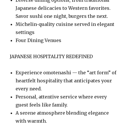
Japanese delicacies to Western favorites.
Savor sushi one night, burgers the next.
Michelin-quality cuisine served in elegant
settings
Four Dining Venues
JAPANESE HOSPITALITY REDEFINED
Experience omotenashi — the “art form” of
heartfelt hospitality that anticipates your
every need.
Personal, attentive service where every
guest feels like family.
A serene atmosphere blending elegance
with warmth.