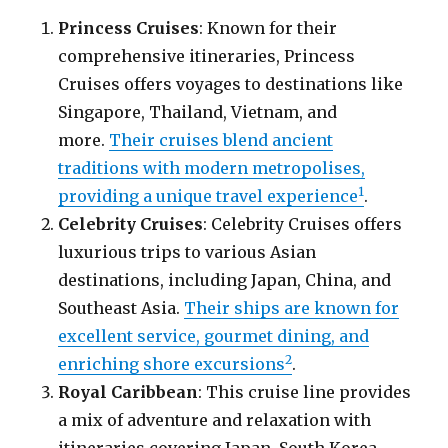
Princess Cruises
: Known for their
comprehensive itineraries, Princess
Cruises offers voyages to destinations like
Singapore, Thailand, Vietnam, and
more.
Their cruises blend ancient
traditions with modern metropolises,
1
providing a unique travel experience
.
Celebrity Cruises
: Celebrity Cruises offers
luxurious trips to various Asian
destinations, including Japan, China, and
Southeast Asia.
Their ships are known for
excellent service, gourmet dining, and
2
enriching shore excursions
.
Royal Caribbean
: This cruise line provides
a mix of adventure and relaxation with
itineraries covering Japan, South Korea,