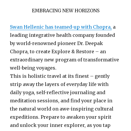
EMBRACING NEW HORIZONS
Swan Hellenic has teamed-up with Chopra,
a
leading integrative health company founded
by world-renowned pioneer Dr. Deepak
Chopra, to create Explore & Restore – an
extraordinary new program of transformative
well-being voyages.
This is holistic travel at its finest – gently
strip away the layers of everyday life with
daily yoga, self-reflective journaling and
meditation sessions, and find your place in
the natural world on awe-inspiring cultural
expeditions. Prepare to awaken your spirit
and unlock your inner explorer, as you tap