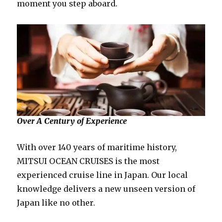
moment you step aboard.
Over A Century of Experience
With over 140 years of maritime history,
MITSUI OCEAN CRUISES is the most
experienced cruise line in Japan. Our local
knowledge delivers a new unseen version of
Japan like no other.