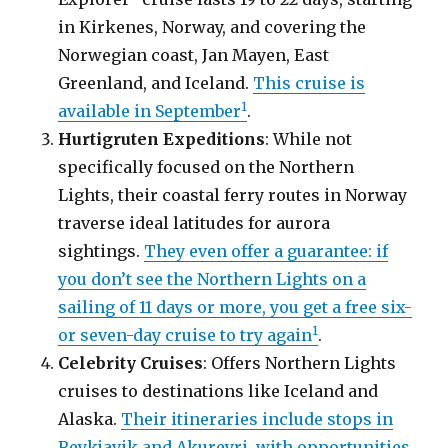
in Kirkenes, Norway, and covering the
Norwegian coast, Jan Mayen, East
Greenland, and Iceland.
This cruise is
1
available in September
.
Hurtigruten Expeditions
: While not
specifically focused on the Northern
Lights, their coastal ferry routes in Norway
traverse ideal latitudes for aurora
sightings.
They even offer a guarantee: if
you don’t see the Northern Lights on a
sailing of 11 days or more, you get a free six-
1
or seven-day cruise to try again
.
Celebrity Cruises
: Offers Northern Lights
cruises to destinations like Iceland and
Alaska.
Their itineraries include stops in
Reykjavik and Akureyri, with opportunities