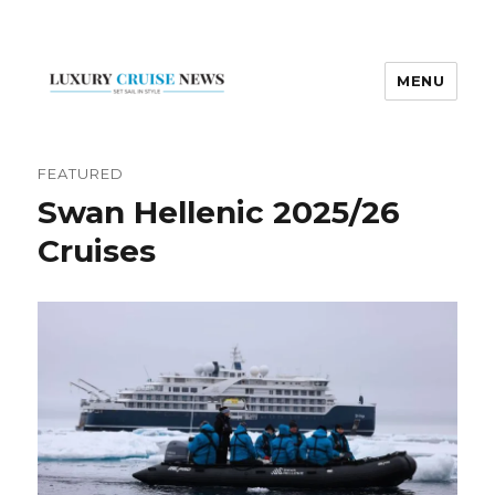
MENU
Luxury Cruise News
FEATURED
Swan Hellenic 2025/26
Cruises