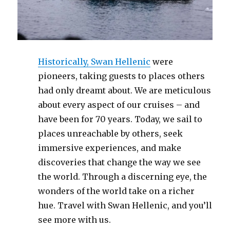
Historically, Swan Hellenic
were
pioneers, taking guests to places others
had only dreamt about. We are meticulous
about every aspect of our cruises – and
have been for 70 years. Today, we sail to
places unreachable by others, seek
immersive experiences, and make
discoveries that change the way we see
the world. Through a discerning eye, the
wonders of the world take on a richer
hue. Travel with Swan Hellenic, and you’ll
see more with us.