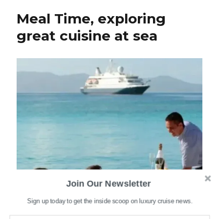
Meal Time, exploring
great cuisine at sea
Join Our Newsletter
Sign up today to get the inside scoop on luxury cruise news.