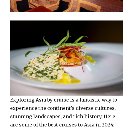
Exploring Asia by cruise is a fantastic way to
experience the continent’s diverse cultures,
stunning landscapes, and rich history. Here
are some of the best cruises to Asia in 2024: