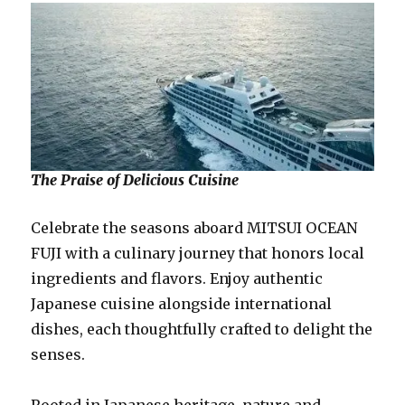
The Praise of Delicious Cuisine
Celebrate the seasons aboard MITSUI OCEAN
FUJI with a culinary journey that honors local
ingredients and flavors. Enjoy authentic
Japanese cuisine alongside international
dishes, each thoughtfully crafted to delight the
senses.
Rooted in Japanese heritage, nature and