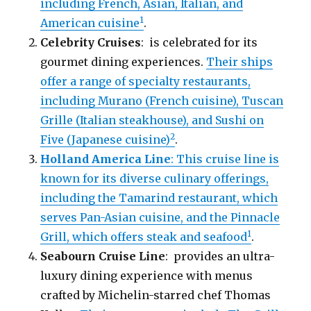
including French, Asian, Italian, and
1
American cuisine
.
Celebrity Cruises
: is celebrated for its
gourmet dining experiences.
Their ships
offer a range of specialty restaurants,
including Murano (French cuisine), Tuscan
Grille (Italian steakhouse), and Sushi on
2
Five (Japanese cuisine)
.
Holland America Line
: This cruise line is
known for its diverse culinary offerings,
including the Tamarind restaurant, which
serves Pan-Asian cuisine, and the Pinnacle
1
Grill, which offers steak and seafood
.
Seabourn Cruise Line
: provides an ultra-
luxury dining experience with menus
crafted by Michelin-starred chef Thomas