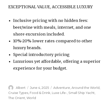
EXCEPTIONAL VALUE, ACCESSIBLE LUXURY
Inclusive pricing with no hidden fees:
beer/wine with meals, internet, and one
shore excursion included.
10%-20% lower rates compared to other
luxury brands.
Special introductory pricing
Luxurious yet affordable, offering a superior
experience for your budget.
Author
Posted
Categories
Albert
June 4, 2025
Adventure
,
Around the World
,
on
Cruise Types
,
Food & Drink
,
Luxe Life-
,
Small Ship Yacht
,
The Orient
,
World