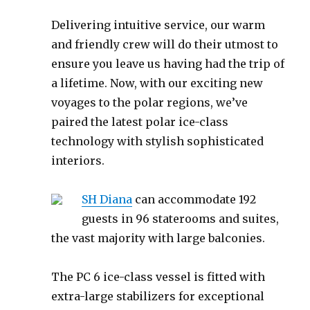
Delivering intuitive service, our warm
and friendly crew will do their utmost to
ensure you leave us having had the trip of
a lifetime. Now, with our exciting new
voyages to the polar regions, we’ve
paired the latest polar ice-class
technology with stylish sophisticated
interiors.
SH Diana
can accommodate 192
guests in 96 staterooms and suites,
the vast majority with large balconies.
The PC 6 ice-class vessel is fitted with
extra-large stabilizers for exceptional