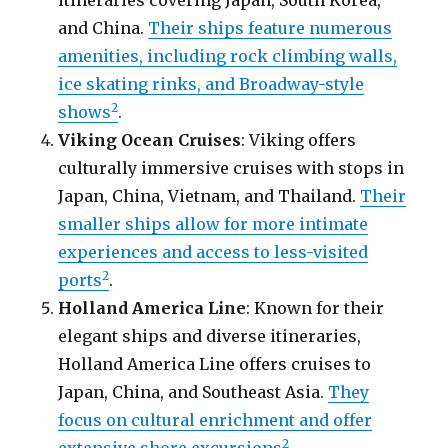
and China.
Their ships feature numerous
amenities, including rock climbing walls,
ice skating rinks, and Broadway-style
2
shows
.
Viking Ocean Cruises
: Viking offers
culturally immersive cruises with stops in
Japan, China, Vietnam, and Thailand.
Their
smaller ships allow for more intimate
experiences and access to less-visited
2
ports
.
Holland America Line
: Known for their
elegant ships and diverse itineraries,
Holland America Line offers cruises to
Japan, China, and Southeast Asia.
They
focus on cultural enrichment and offer
2
extensive shore excursions
.