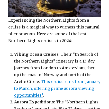
Experiencing the Northern Lights from a
cruise is a magical way to witness this natural
phenomenon. Here are some of the best
Northern Lights cruises in 2024:
Viking Ocean Cruises
: Their “In Search of
the Northern Lights” itinerary is a 13-day
journey from London to Amsterdam, then
up the coast of Norway and north of the
Arctic Circle.
This cruise runs from January
to March, offering prime aurora viewing
1
opportunities
.
Aurora Expeditions
: The “Northern Lights
Explorer” cruise lasts 19 to 22 days, starting