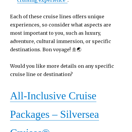
Each of these cruise lines offers unique
experiences, so consider what aspects are
most important to you, such as luxury,
adventure, cultural immersion, or specific
destinations. Bon voyage! 🚢🌏
Would you like more details on any specific
cruise line or destination?
All-Inclusive Cruise
Packages – Silversea