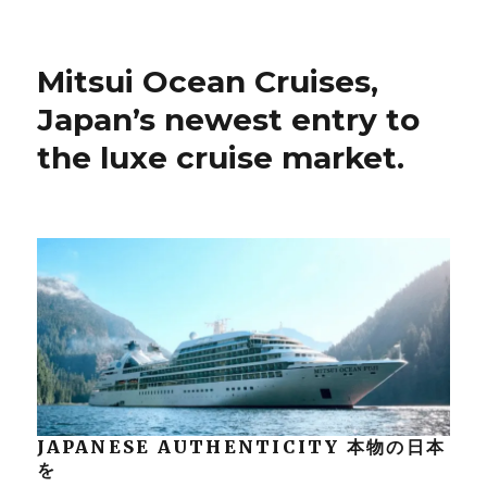
Mitsui Ocean Cruises,
Japan’s newest entry to
the luxe cruise market.
JAPANESE AUTHENTICITY 本物の日本
を