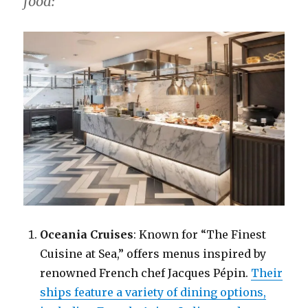
food:
Oceania Cruises
: Known for “The Finest
Cuisine at Sea,” offers menus inspired by
renowned French chef Jacques Pépin.
Their
ships feature a variety of dining options,