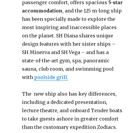
passenger comfort, offers spacious
5-star
accommodation
, and the 125 m-long ship
has been specially made to explore the
most inspiring and inaccessible places
on the planet. SH Diana shares unique
design features with her sister ships –
SH Minerva and SH Vega – and has a
state-of-the-art gym, spa, panoramic
sauna, club room, and swimming pool
with
poolside grill.
The new ship also has key differences,
including a dedicated presentation,
lecture theatre, and onboard Tender boats
to take guests ashore in greater comfort
than the customary expedition Zodiacs.