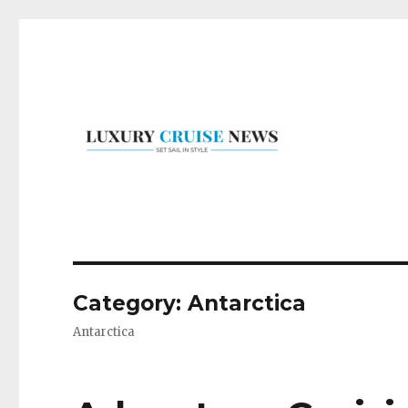
Set Sail in Style
Luxury Cruise News
Category:
Antarctica
Antarctica