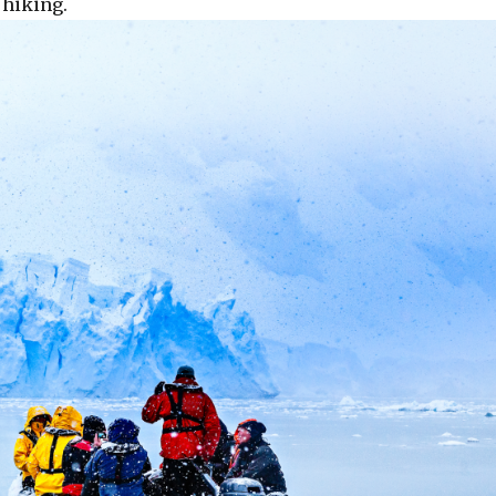
 hiking.