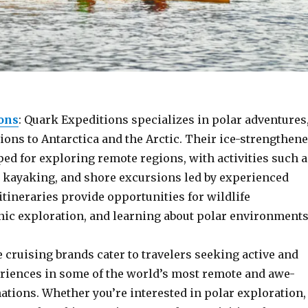
ons
: Quark Expeditions specializes in polar adventures
ions to Antarctica and the Arctic. Their ice-strengthen
ed for exploring remote regions, with activities such a
, kayaking, and shore excursions led by experienced
itineraries provide opportunities for wildlife
nic exploration, and learning about polar environments
cruising brands cater to travelers seeking active and
iences in some of the world’s most remote and awe-
ations. Whether you’re interested in polar exploration,