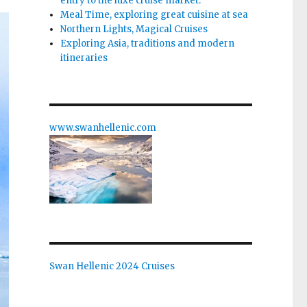
entry to the luxe cruise market.
Meal Time, exploring great cuisine at sea
Northern Lights, Magical Cruises
Exploring Asia, traditions and modern
itineraries
www.swanhellenic.com
Swan Hellenic 2024 Cruises