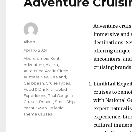
Adventure Cruisi
Adventure cruis
immersive and a
Author
Albert
destinations. Se
Posted
April 16, 2024
offering unique 
on
Categories
Abercrombie Kent
,
encounters, and
Adventure
,
Alaska
,
cruising brands
Antarctica
,
Arctic Circle
,
Australia New Zealand
,
Caribbean
,
Cruise Types
,
Lindblad Exped
Food & Drink
,
Lindblad
cruises to remo
Expeditions
,
Paul Gauguin
with National G
Cruises
,
Ponant
,
Small Ship
Yacht
,
Swan Hellenic
,
expert naturali
Theme Cruises
experience. Lind
cultural immers