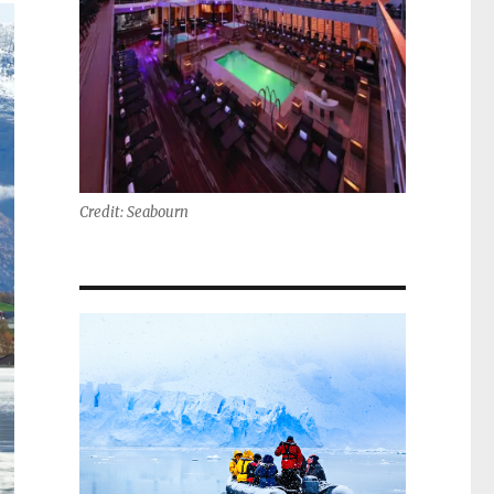
Credit: Seabourn