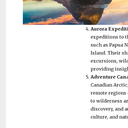
Aurora Expedit
expeditions to t
such as Papua N
Island. Their sh
excursions, wil
providing insigh
Adventure Can
Canadian Arctic
remote regions 
to wilderness ar
discovery, and a
culture, and nat