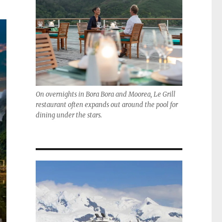
On overnights in Bora Bora and Moorea, Le Grill
restaurant often expands out around the pool for
dining under the stars.