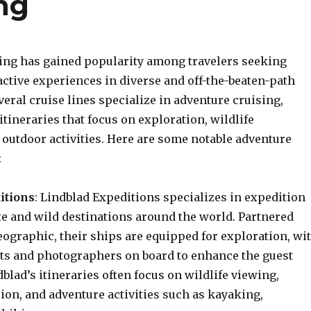
ng
ing has gained popularity among travelers seeking
ctive experiences in diverse and off-the-beaten-path
veral cruise lines specialize in adventure cruising,
itineraries that focus on exploration, wildlife
 outdoor activities. Here are some notable adventure
:
itions
: Lindblad Expeditions specializes in expedition
te and wild destinations around the world. Partnered
eographic, their ships are equipped for exploration, wi
sts and photographers on board to enhance the guest
blad’s itineraries often focus on wildlife viewing,
ion, and adventure activities such as kayaking,