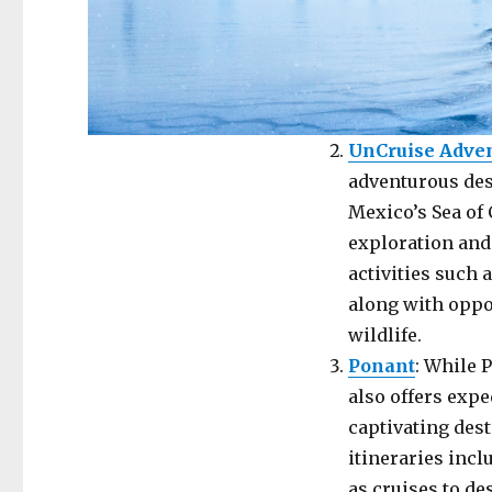
UnCruise Adve
adventurous dest
Mexico’s Sea of 
exploration and
activities such 
along with oppo
wildlife.
Ponant
: While 
also offers exp
captivating dest
itineraries incl
as cruises to de