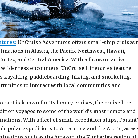
ntures
:
UnCruise Adventures offers small-ship cruises 
inations in Alaska, the Pacific Northwest, Hawaii,
Cortez, and Central America. With a focus on active
 wilderness encounters, UnCruise itineraries feature
as kayaking, paddleboarding, hiking, and snorkeling,
rtunities to interact with local communities and
Ponant is known for its luxury cruises, the cruise line
edition voyages to some of the world’s most remote and
inations. With a fleet of small expedition ships, Ponant
ude polar expeditions to Antarctica and the Arctic, as we
stinations such as the Amazon, the Kimberley region of