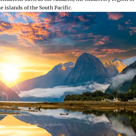
e islands of the South Pacific.