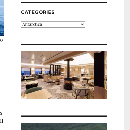
CATEGORIES
Categories
to
’s
ll