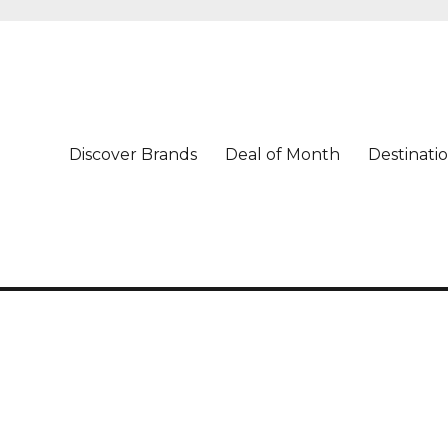
Discover Brands
Deal of Month
Destinati