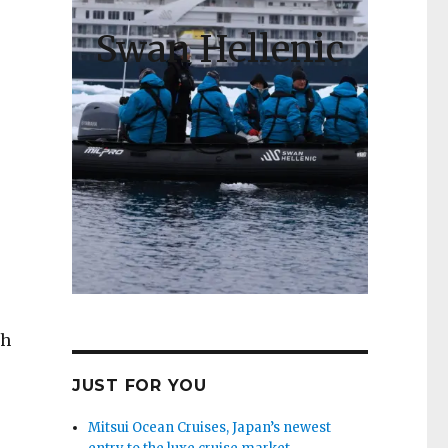
Swan Hellenic
th
JUST FOR YOU
Mitsui Ocean Cruises, Japan’s newest