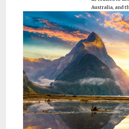
Australia, and th