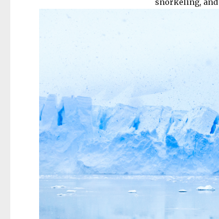
snorkeling, and