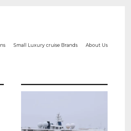
ons
Small Luxury cruise Brands
About Us