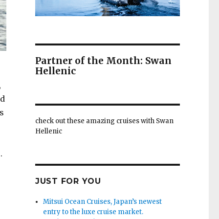
Partner of the Month: Swan
Hellenic
,
ed
s
check out these amazing cruises with Swan
Hellenic
.
JUST FOR YOU
Mitsui Ocean Cruises, Japan’s newest
entry to the luxe cruise market.