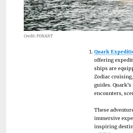
Credit: PONANT
Quark Expediti
offering expedit
ships are equipp
Zodiac cruising
guides. Quark’s 
encounters, sce
These adventure 
immersive exper
inspiring destin