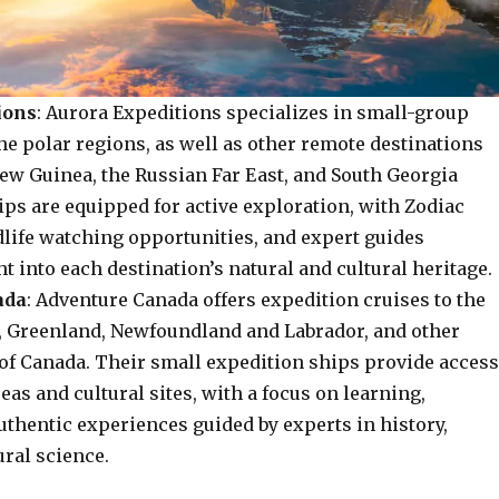
ions
: Aurora Expeditions specializes in small-group
he polar regions, as well as other remote destinations
ew Guinea, the Russian Far East, and South Georgia
ips are equipped for active exploration, with Zodiac
dlife watching opportunities, and expert guides
t into each destination’s natural and cultural heritage.
ada
: Adventure Canada offers expedition cruises to the
, Greenland, Newfoundland and Labrador, and other
of Canada. Their small expedition ships provide access
eas and cultural sites, with a focus on learning,
uthentic experiences guided by experts in history,
ural science.