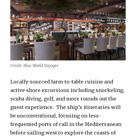
Credit: Blue World Voyages
Locally-sourced farm-to-table cuisine and
active shore excursions including snorkeling,
scuba diving, golf, and more rounds out the
guest experience. The ship’s itineraries will
be unconventional, focusing on less-
frequented ports of call in the Mediterranean
before sailing west to explore the coasts of