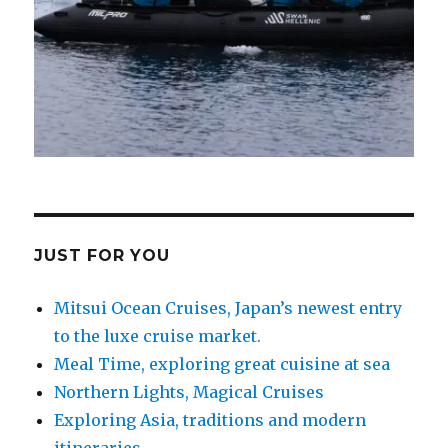
JUST FOR YOU
Mitsui Ocean Cruises, Japan’s newest entry
to the luxe cruise market.
Meal Time, exploring great cuisine at sea
Northern Lights, Magical Cruises
Exploring Asia, traditions and modern