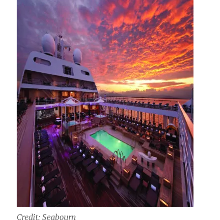
Credit: Seabourn