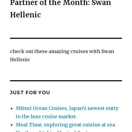
Partner of the Month: Swan
Hellenic
check out these amazing cruises with Swan
Hellenic
JUST FOR YOU
Mitsui Ocean Cruises, Japan’s newest entry
to the luxe cruise market.
Meal Time, exploring great cuisine at sea