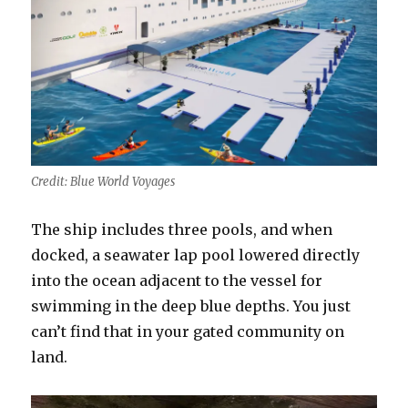
Credit: Blue World Voyages
The ship includes three pools, and when
docked, a seawater lap pool lowered directly
into the ocean adjacent to the vessel for
swimming in the deep blue depths. You just
can’t find that in your gated community on
land.