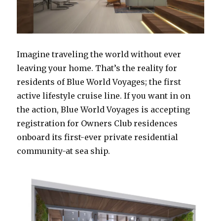
Imagine traveling the world without ever
leaving your home. That’s the reality for
residents of Blue World Voyages; the first
active lifestyle cruise line. If you want in on
the action, Blue World Voyages is accepting
registration for Owners Club residences
onboard its first-ever private residential
community-at sea ship.