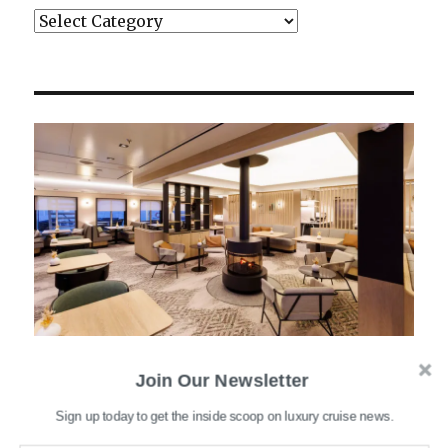
Categories
Join Our Newsletter
Sign up today to get the inside scoop on luxury cruise news.