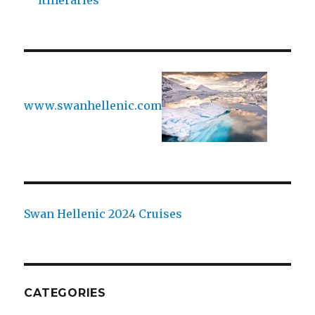
itineraries
www.swanhellenic.com
Swan Hellenic 2024 Cruises
CATEGORIES