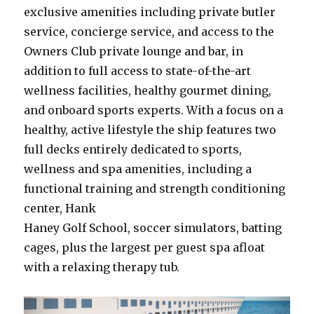
exclusive amenities including private butler
service, concierge service, and access to the
Owners Club private lounge and bar, in
addition to full access to state-of-the-art
wellness facilities, healthy gourmet dining,
and onboard sports experts. With a focus on a
healthy, active lifestyle the ship features two
full decks entirely dedicated to sports,
wellness and spa amenities, including a
functional training and strength conditioning
center, Hank
Haney Golf School, soccer simulators, batting
cages, plus the largest per guest spa afloat
with a relaxing therapy tub.