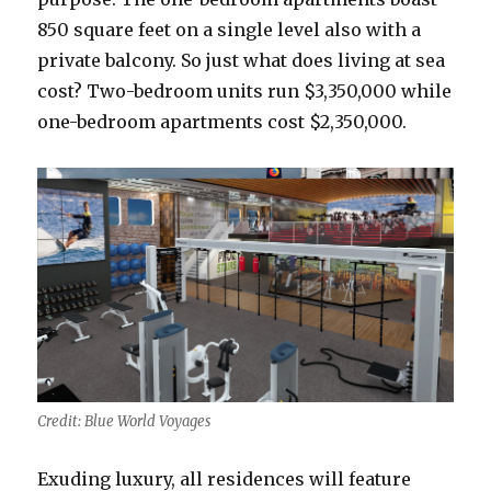
850 square feet on a single level also with a
private balcony. So just what does living at sea
cost? Two-bedroom units run $3,350,000 while
one-bedroom apartments cost $2,350,000.
Credit: Blue World Voyages
Exuding luxury, all residences will feature