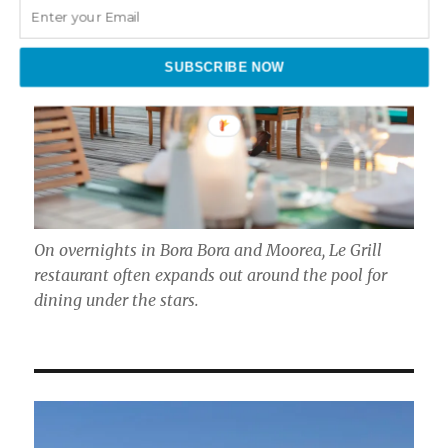
SUBSCRIBE NOW
On overnights in Bora Bora and Moorea, Le Grill
restaurant often expands out around the pool for
dining under the stars.