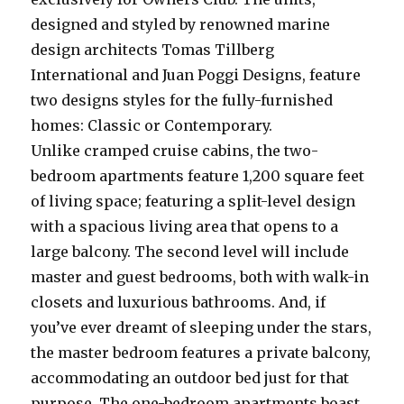
designed and styled by renowned marine
design architects Tomas Tillberg
International and Juan Poggi Designs, feature
two designs styles for the fully-furnished
homes: Classic or Contemporary.
Unlike cramped cruise cabins, the two-
bedroom apartments feature 1,200 square feet
of living space; featuring a split-level design
with a spacious living area that opens to a
large balcony. The second level will include
master and guest bedrooms, both with walk-in
closets and luxurious bathrooms. And, if
you’ve ever dreamt of sleeping under the stars,
the master bedroom features a private balcony,
accommodating an outdoor bed just for that
purpose. The one-bedroom apartments boast