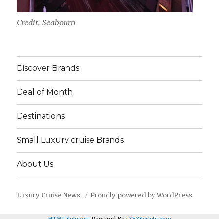
Credit: Seabourn
Discover Brands
Deal of Month
Destinations
Small Luxury cruise Brands
About Us
Luxury Cruise News
Proudly powered by WordPress
HTML Snippets
Powered By :
XYZScripts.com