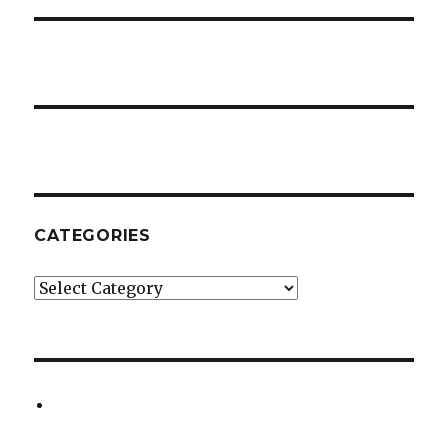
CATEGORIES
Categories