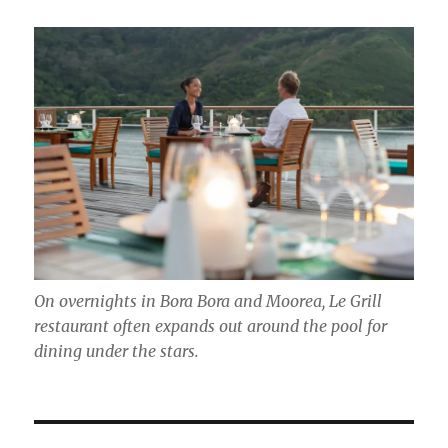
On overnights in Bora Bora and Moorea, Le Grill
restaurant often expands out around the pool for
dining under the stars.