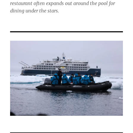
restaurant often expands out around the pool for
dining under the stars.