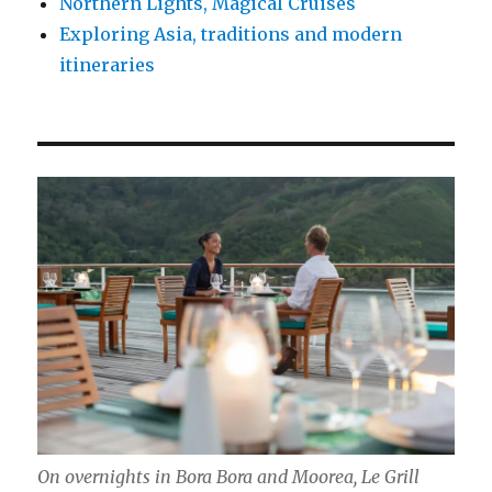
Northern Lights, Magical Cruises
Exploring Asia, traditions and modern
itineraries
On overnights in Bora Bora and Moorea, Le Grill