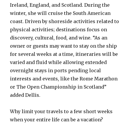
Ireland, England, and Scotland. During the
winter, she will cruise the South American
coast. Driven by shoreside activities related to
physical activities; destinations focus on
discovery, cultural, food, and wine. “As an
owner or guests may want to stay on the ship
for several weeks at a time, itineraries will be
varied and fluid while allowing extended
overnight stays in ports pending local
interests and events, like the Rome Marathon
or The Open Championship in Scotland”
added Dellis.
Why limit your travels to a few short weeks
when your entire life can be a vacation?