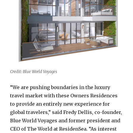
Credit: Blue World Voyages
“We are pushing boundaries in the luxury
travel market with these Owners Residences
to provide an entirely new experience for
global travelers,” said Fredy Dellis, co-founder,
Blue World Voyages and former president and
CEO of The World at ResidenSea. “As interest