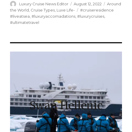
Author
Posted
Categories
Luxury Cruise News Editor
August 12, 2022
Around
on
Tags
the World
,
Cruise Types
,
Luxe Life-
#cruiseresidence
#liveatsea
,
#luxuryaccomadations
,
#luxurycruises
,
#ultimatetravel
Swan Hellenic