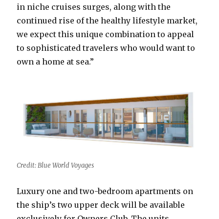
in niche cruises surges, along with the
continued rise of the healthy lifestyle market,
we expect this unique combination to appeal
to sophisticated travelers who would want to
own a home at sea.”
Credit: Blue World Voyages
Luxury one and two-bedroom apartments on
the ship’s two upper deck will be available
exclusively for Owners Club. The units,