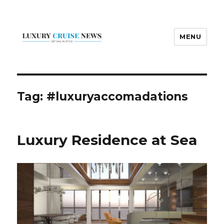
MENU
Luxury Cruise News
Tag:
#luxuryaccomadations
Luxury Residence at Sea