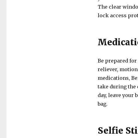
The clear windo
lock access prot
Medicati
Be prepared for
reliever, motion
medications, Be
take during the
day, leave your 
bag.
Selfie St