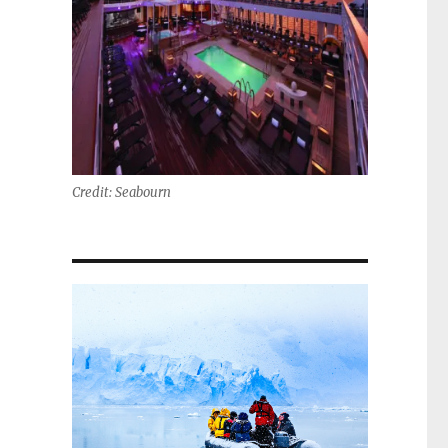
Credit: Seabourn