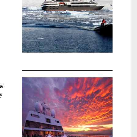
u
he
y