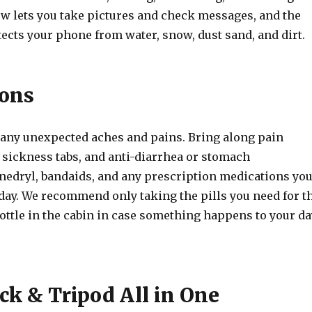
w lets you take pictures and check messages, and the
ects your phone from water, snow, dust sand, and dirt.
ons
 any unexpected aches and pains. Bring along pain
 sickness tabs, and anti-diarrhea or stomach
nedryl, bandaids, and any prescription medications yo
 day. We recommend only taking the pills you need for t
bottle in the cabin in case something happens to your da
ick & Tripod All in One