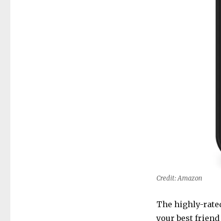
Credit: Amazon
The highly-rat
your best friend