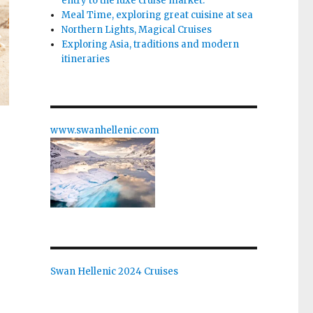
entry to the luxe cruise market.
Meal Time, exploring great cuisine at sea
Northern Lights, Magical Cruises
Exploring Asia, traditions and modern
itineraries
www.swanhellenic.com
Swan Hellenic 2024 Cruises