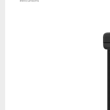
#excurisons