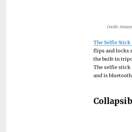
Credit: Amaz
The Selfie Stic
flips and locks 
the built-in trip
The selfie stick
and is bluetooth
Collapsib