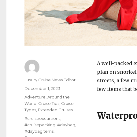
A well-packed ex
plan on snorkeli
Author
Luxury Cruise News Editor
streets, a few m
Posted
December 1, 2023
few items that 
on
Categories
Adventure
,
Around the
World
,
Cruise Tips
,
Cruise
Types
,
Extended Cruises
Waterpro
Tags
#cruiseexcursions
,
#cruisepacking
,
#daybag
,
#daybagitems
,