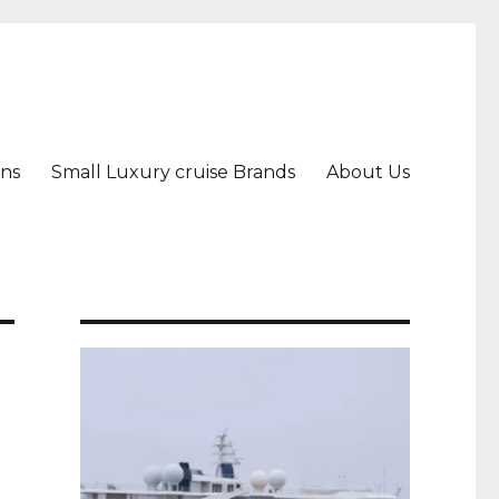
ons
Small Luxury cruise Brands
About Us