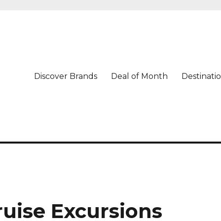
Discover Brands
Deal of Month
Destinati
Cruise Excursions