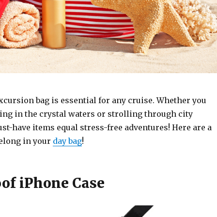
cursion bag is essential for any cruise. Whether you
ng in the crystal waters or strolling through city
ust-have items equal stress-free adventures! Here are a
belong in your
day bag
!
of iPhone Case