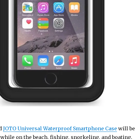
ed
JOTO Universal Waterproof Smartphone Case
will be
 while on the beach, fishing, snorkeling, and boating.