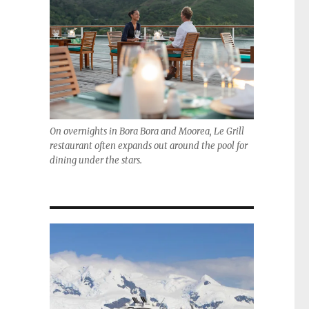
On overnights in Bora Bora and Moorea, Le Grill
restaurant often expands out around the pool for
dining under the stars.