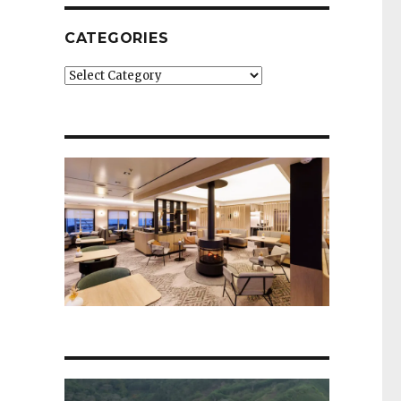
CATEGORIES
Categories