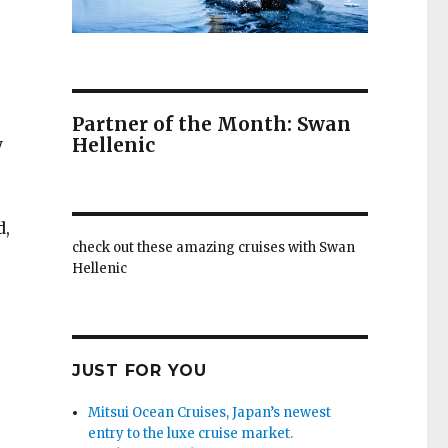
Partner of the Month: Swan
Hellenic
y
d,
check out these amazing cruises with Swan
Hellenic
JUST FOR YOU
Mitsui Ocean Cruises, Japan’s newest
entry to the luxe cruise market.