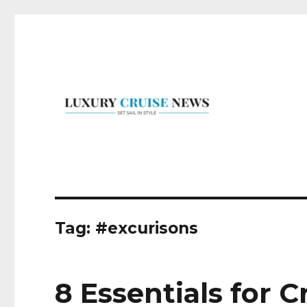
Set Sail in Style
Luxury Cruise News
Tag:
#excurisons
8 Essentials for 