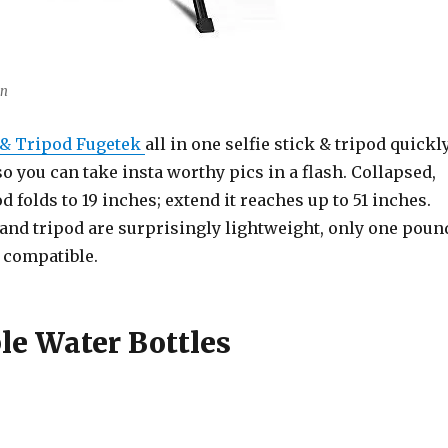
on
k & Tripod Fugetek
all in one selfie stick & tripod quickl
so you can take insta worthy pics in a flash. Collapsed,
od folds to 19 inches; extend it reaches up to 51 inches.
 and tripod are surprisingly lightweight, only one poun
 compatible.
le Water Bottles