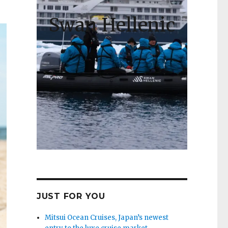
Swan Hellenic
JUST FOR YOU
Mitsui Ocean Cruises, Japan’s newest