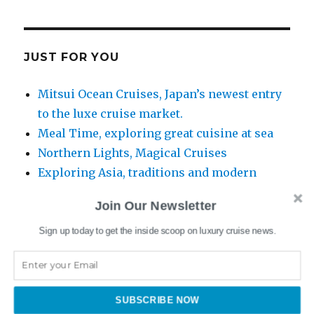
JUST FOR YOU
Mitsui Ocean Cruises, Japan’s newest entry
to the luxe cruise market.
Meal Time, exploring great cuisine at sea
Northern Lights, Magical Cruises
Exploring Asia, traditions and modern
itineraries
Join Our Newsletter
Sign up today to get the inside scoop on luxury cruise news.
www.swanhellenic.com
SUBSCRIBE NOW