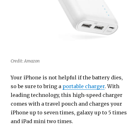
Credit: Amazon
Your iPhone is not helpful if the battery dies,
so be sure to bring a
portable charger
. With
leading technology, this high-speed charger
comes with a travel pouch and charges your
iPhone up to seven times, galaxy up to 5 times
and iPad mini two times.