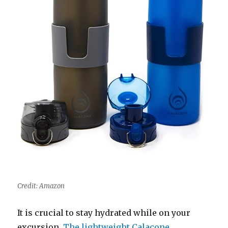
Credit: Amazon
It is crucial to stay hydrated while on your
excursion.
The lightweight Calacone