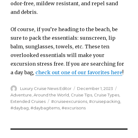
odor-free, mildew resistant, and repel sand
and debris.
Of course, if you’re heading to the beach, be
sure to pack the essentials: sunscreen, lip
balm, sunglasses, towels, etc. These ten
overlooked essentials will make your
excursion stress free. If you are searching for
a day bag,
check out one of our favorites here
!
Author
Posted
Categori
Luxury Cruise News Editor
December 1, 2023
on
Adventure
,
Around the World
,
Cruise Tips
,
Cruise Types
,
Tags
Extended Cruises
#cruiseexcursions
,
#cruisepacking
,
#daybag
,
#daybagitems
,
#excurisons