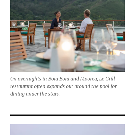
On overnights in Bora Bora and Moorea, Le Grill
restaurant often expands out around the pool for
dining under the stars.