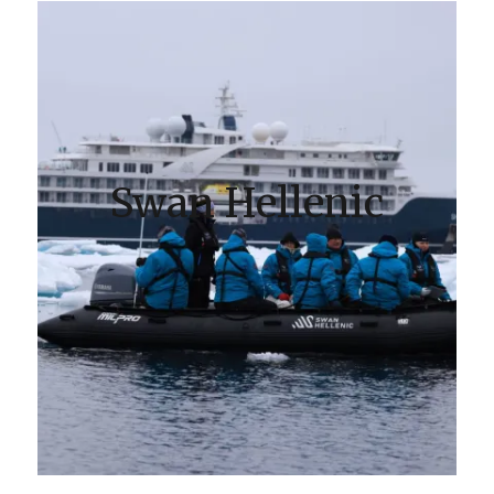
Swan Hellenic