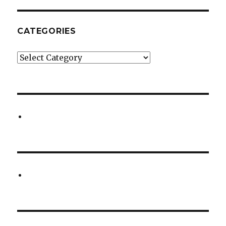
CATEGORIES
Categories