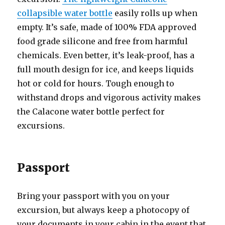
collapsible water bottle
easily rolls up when
empty. It’s safe, made of 100% FDA approved
food grade silicone and free from harmful
chemicals. Even better, it’s leak-proof, has a
full mouth design for ice, and keeps liquids
hot or cold for hours. Tough enough to
withstand drops and vigorous activity makes
the Calacone water bottle perfect for
excursions.
Passport
Bring your passport with you on your
excursion, but always keep a photocopy of
your documents in your cabin in the event that