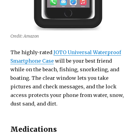
Credit: Amazon
The highly-rated
JOTO Universal Waterproof
Smartphone Case
will be your best friend
while on the beach, fishing, snorkeling, and
boating. The clear window lets you take
pictures and check messages, and the lock
access protects your phone from water, snow,
dust sand, and dirt.
Medications