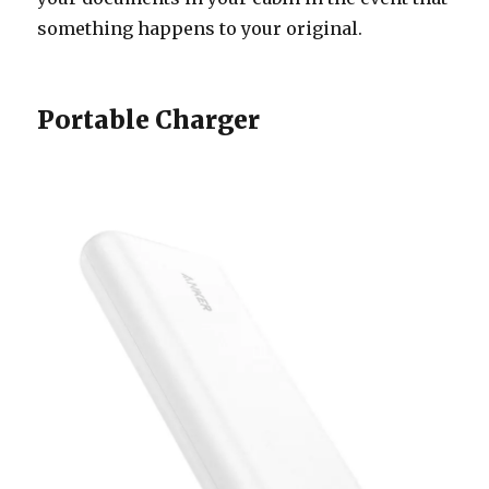
something happens to your original.
Portable Charger