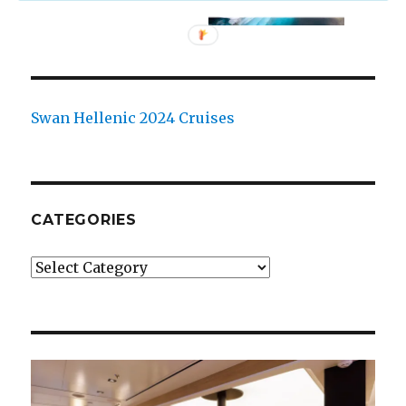
Swan Hellenic 2024 Cruises
CATEGORIES
Categories