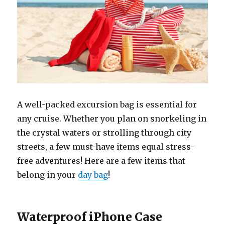
A well-packed excursion bag is essential for
any cruise. Whether you plan on snorkeling in
the crystal waters or strolling through city
streets, a few must-have items equal stress-
free adventures! Here are a few items that
belong in your
day bag
!
Waterproof iPhone Case