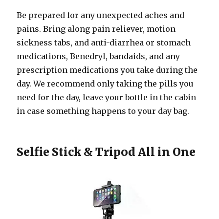
Be prepared for any unexpected aches and
pains. Bring along pain reliever, motion
sickness tabs, and anti-diarrhea or stomach
medications, Benedryl, bandaids, and any
prescription medications you take during the
day. We recommend only taking the pills you
need for the day, leave your bottle in the cabin
in case something happens to your day bag.
Selfie Stick & Tripod All in One