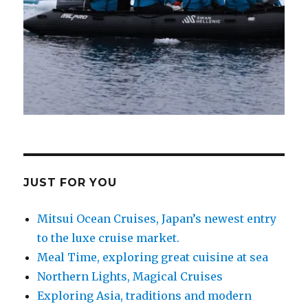
JUST FOR YOU
Mitsui Ocean Cruises, Japan’s newest entry
to the luxe cruise market.
Meal Time, exploring great cuisine at sea
Northern Lights, Magical Cruises
Exploring Asia, traditions and modern