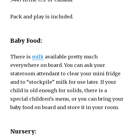
Pack and play is included.
Baby Food:
There is
milk
available pretty much
everywhere on board. You can ask your
stateroom attendant to clear your mini fridge
and to “stockpile” milk for use later. If your
child is old enough for solids, there is a
special children’s menu, or you can bring your
baby food on board and store it in your room.
Nursery: