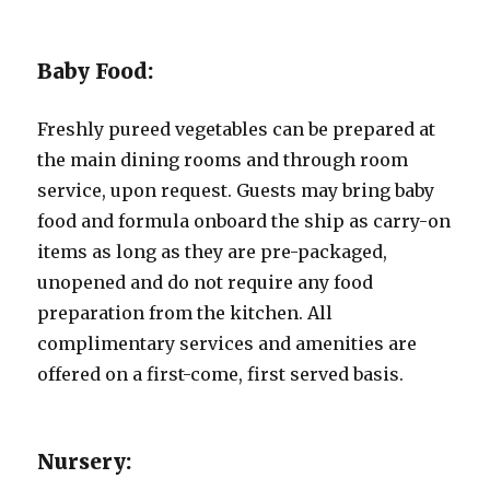
Baby Food:
Freshly pureed vegetables can be prepared at
the main dining rooms and through room
service, upon request. Guests may bring baby
food and formula onboard the ship as carry-on
items as long as they are pre-packaged,
unopened and do not require any food
preparation from the kitchen. All
complimentary services and amenities are
offered on a first-come, first served basis.
Nursery: