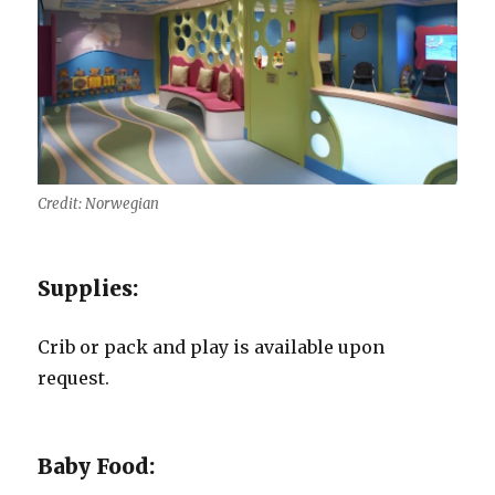
Credit: Norwegian
Supplies:
Crib or pack and play is available upon
request.
Baby Food: