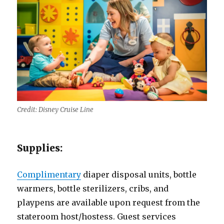
Credit: Disney Cruise Line
Supplies:
Complimentary
diaper disposal units, bottle
warmers, bottle sterilizers, cribs, and
playpens are available upon request from the
stateroom host/hostess. Guest services