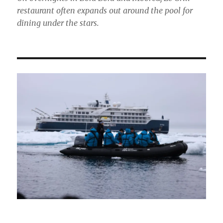
restaurant often expands out around the pool for
dining under the stars.