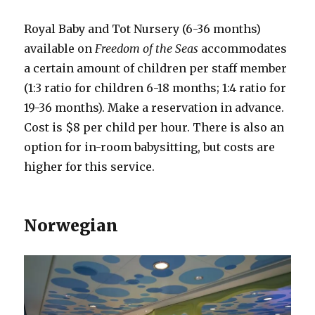
Royal Baby and Tot Nursery (6-36 months)
available on
Freedom of the Seas
accommodates
a certain amount of children per staff member
(1:3 ratio for children 6-18 months; 1:4 ratio for
19-36 months). Make a reservation in advance.
Cost is $8 per child per hour. There is also an
option for in-room babysitting, but costs are
higher for this service.
Norwegian