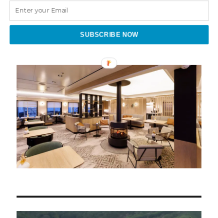
Categories
SUBSCRIBE NOW