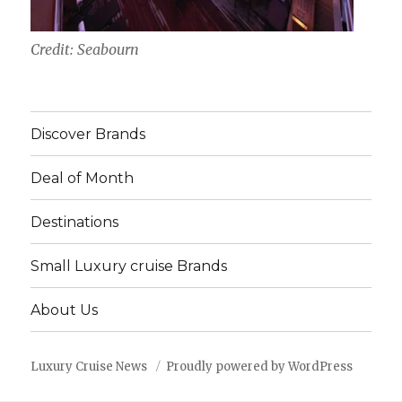
Credit: Seabourn
Discover Brands
Deal of Month
Destinations
Small Luxury cruise Brands
About Us
Luxury Cruise News
Proudly powered by WordPress