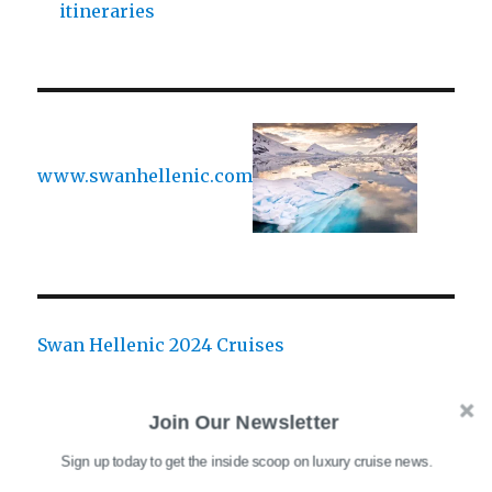
itineraries
www.swanhellenic.com
Swan Hellenic 2024 Cruises
Join Our Newsletter
Sign up today to get the inside scoop on luxury cruise news.
CATEGORIES