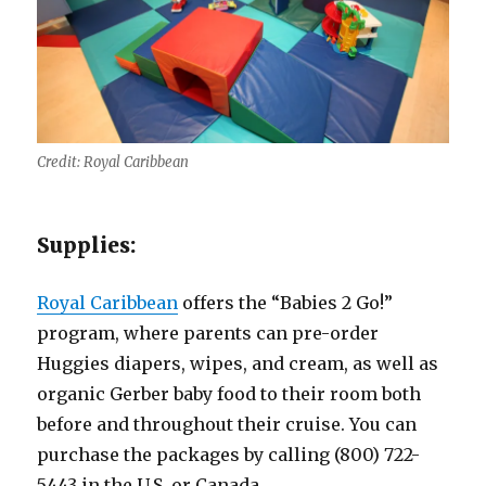
Credit: Royal Caribbean
Supplies:
Royal Caribbean
offers the “Babies 2 Go!”
program, where parents can pre-order
Huggies diapers, wipes, and cream, as well as
organic Gerber baby food to their room both
before and throughout their cruise. You can
purchase the packages by calling (800) 722-
5443 in the U.S. or Canada.