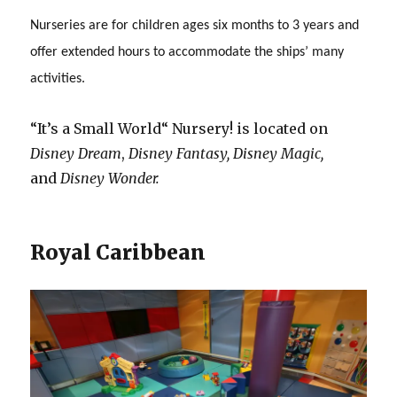
Nurseries are for children ages six months to 3 years and
offer extended hours to accommodate the ships’ many
activities.
“It’s a Small World“ Nursery! is located on
Disney Dream
,
Disney Fantasy,
Disney Magic,
and
Disney Wonder.
Royal Caribbean