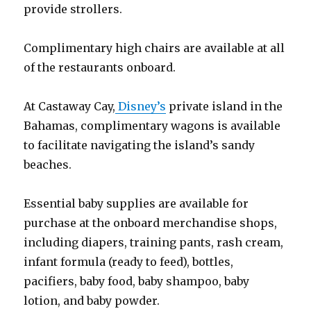
provide strollers.
Complimentary high chairs are available at all
of the restaurants onboard.
At Castaway Cay,
Disney’s
private island in the
Bahamas, complimentary wagons is available
to facilitate navigating the island’s sandy
beaches.
Essential baby supplies are available for
purchase at the onboard merchandise shops,
including diapers, training pants, rash cream,
infant formula (ready to feed), bottles,
pacifiers, baby food, baby shampoo, baby
lotion, and baby powder.