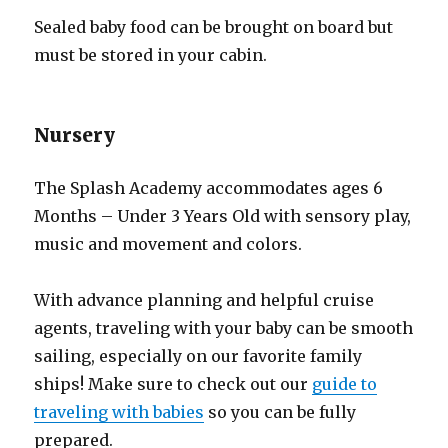
Sealed baby food can be brought on board but
must be stored in your cabin.
Nursery
The Splash Academy accommodates ages 6
Months – Under 3 Years Old with sensory play,
music and movement and colors.
With advance planning and helpful cruise
agents, traveling with your baby can be smooth
sailing, especially on our favorite family
ships! Make sure to check out our
guide to
traveling with babies
so you can be fully
prepared.