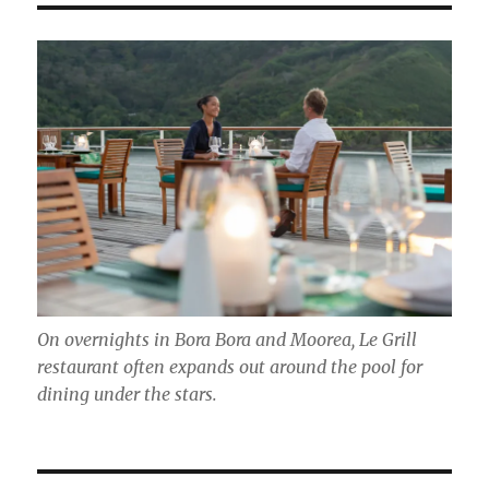
On overnights in Bora Bora and Moorea, Le Grill
restaurant often expands out around the pool for
dining under the stars.