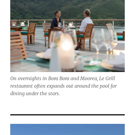
On overnights in Bora Bora and Moorea, Le Grill
restaurant often expands out around the pool for
dining under the stars.