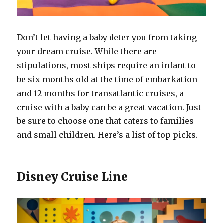
Don’t let having a baby deter you from taking
your dream cruise. While there are
stipulations, most ships require an infant to
be six months old at the time of embarkation
and 12 months for transatlantic cruises, a
cruise with a baby can be a great vacation. Just
be sure to choose one that caters to families
and small children. Here’s a list of top picks.
Disney Cruise Line