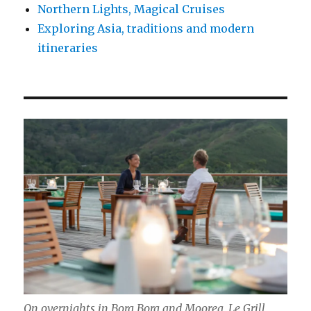
Northern Lights, Magical Cruises
Exploring Asia, traditions and modern
itineraries
On overnights in Bora Bora and Moorea, Le Grill