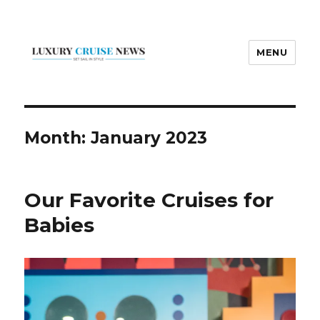
MENU
Luxury Cruise News
Month:
January 2023
Our Favorite Cruises for
Babies