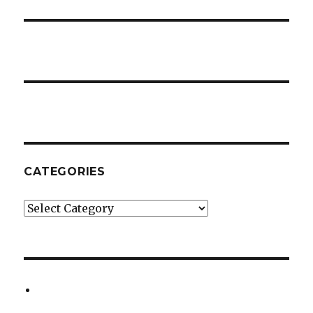
CATEGORIES
Categories