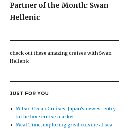
Partner of the Month: Swan
Hellenic
check out these amazing cruises with Swan
Hellenic
JUST FOR YOU
Mitsui Ocean Cruises, Japan’s newest entry
to the luxe cruise market.
Meal Time, exploring great cuisine at sea