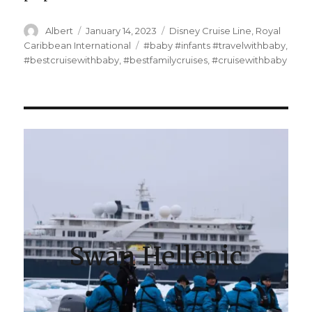
Author
Posted
Categories
Albert
January 14, 2023
Disney Cruise Line
,
Royal
on
Tags
Caribbean International
#baby #infants #travelwithbaby
,
#bestcruisewithbaby
,
#bestfamilycruises
,
#cruisewithbaby
Swan Hellenic