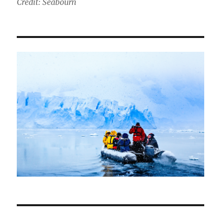
Credit: Seabourn